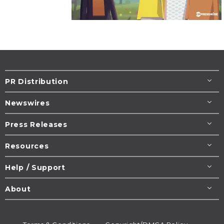
PR Distribution
Newswires
Press Releases
Resources
Help / Support
About