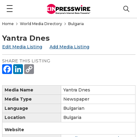
Home
World Media Directory
Bulgaria
Yantra Dnes
Edit Media Listing
Add Media Listing
SHARE THIS LISTING
Media Name
Yantra Dnes
Media Type
Newspaper
Language
Bulgarian
Location
Bulgaria
Website