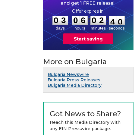
0
3
0
6
0
2
3
9
:
:
0
3
0
6
0
2
4
0
days
hours
minutes
seconds
More on Bulgaria
Bulgaria Newswire
Bulgaria Press Releases
Bulgaria Media Directory
Got News to Share?
Reach this Media Directory with
any EIN Presswire package.