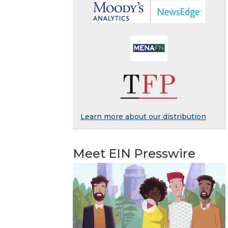
Learn more about our distribution
Meet EIN Presswire