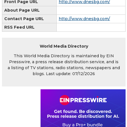
Front Page URL
http://www.dnesbg.com/
About Page URL
Contact Page URL
http://www.dnesbg.com/
RSS Feed URL
World Media Directory
This World Media Directory is maintained by EIN
Presswire, a press release distribution service, and is
a listing of TV stations, radio stations, newspapers and
blogs. Last update: 07/12/2026