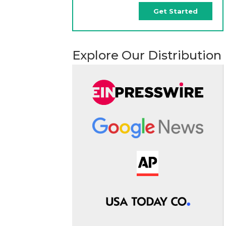
Get Started
Explore Our Distribution