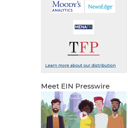
Learn more about our distribution
Meet EIN Presswire