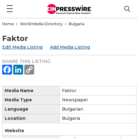
Home
World Media Directory
Bulgaria
Faktor
Edit Media Listing
Add Media Listing
SHARE THIS LISTING
Media Name
Faktor
Media Type
Newspaper
Language
Bulgarian
Location
Bulgaria
Website