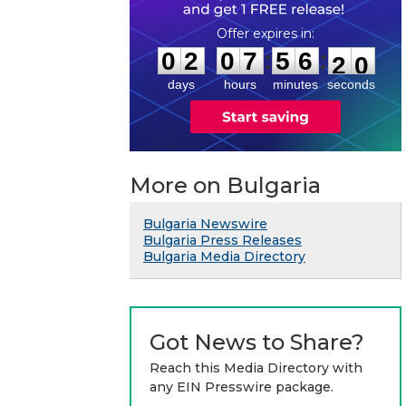
0
2
0
7
5
6
1
9
:
:
0
2
0
7
5
6
2
0
days
hours
minutes
seconds
More on Bulgaria
Bulgaria Newswire
Bulgaria Press Releases
Bulgaria Media Directory
Got News to Share?
Reach this Media Directory with
any EIN Presswire package.