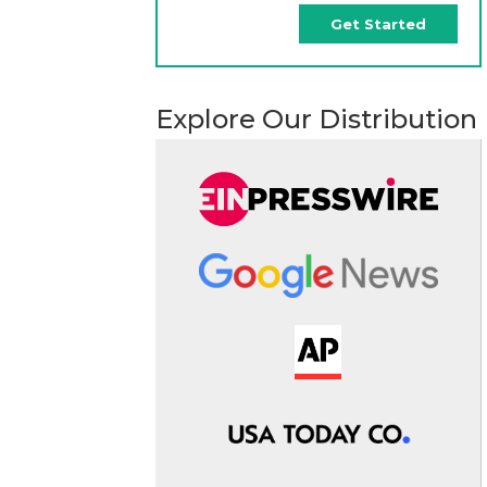
Get Started
Explore Our Distribution