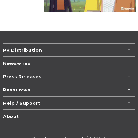
PR Distribution
Newswires
Press Releases
Resources
Help / Support
About