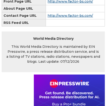
Front Page URL
http://www.factor-bs.com/
About Page URL
Contact Page URL
http://www.factor-bs.com/
RSS Feed URL
World Media Directory
This World Media Directory is maintained by EIN
Presswire, a press release distribution service, and is
a listing of TV stations, radio stations, newspapers and
blogs. Last update: 07/12/2026