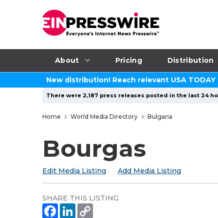
About
Pricing
Distribution
New distribution! Reach relevant USA TODAY
There were 2,187 press releases posted in the last 24 ho
Home
World Media Directory
Bulgaria
Bourgas
Edit Media Listing
Add Media Listing
SHARE THIS LISTING