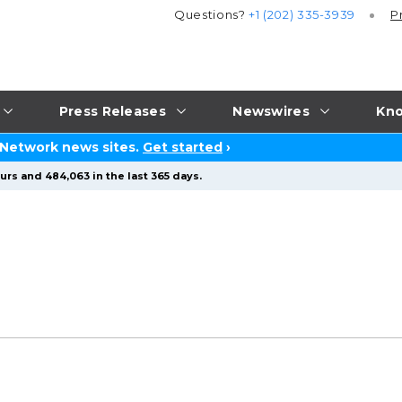
Questions?
+1 (202) 335-3939
P
Press Releases
Newswires
Kno
 Network news sites.
Get started
›
urs and 484,063 in the last 365 days.