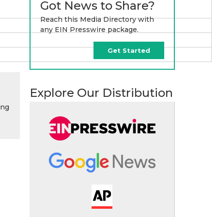
Got News to Share?
Reach this Media Directory with
any EIN Presswire package.
Get Started
Explore Our Distribution
ing