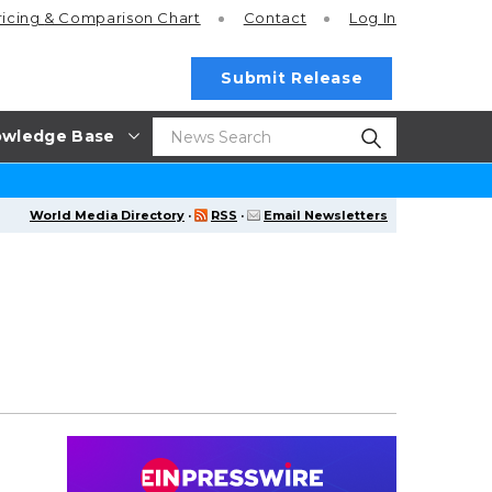
ricing
& Comparison Chart
Contact
Log In
Submit Release
wledge Base
World Media Directory
·
RSS
·
Email Newsletters