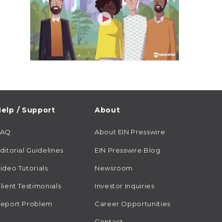
elp / Support
About
FAQ
About EIN Presswire
ditorial Guidelines
EIN Presswire Blog
ideo Tutorials
Newsroom
lient Testimonials
Investor Inquiries
eport Problem
Career Opportunities
Contact