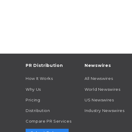
PR Distribution
Newswires
How It Works
All Newswires
Why Us
World Newswires
Pricing
US Newswires
Distribution
Industry Newswires
Compare PR Services