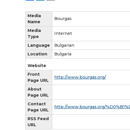
Media
Bourgas
Name
Media
Internet
Type
Language
Bulgarian
Location
Bulgaria
Website
Front
http://www.bourgas.org/
Page URL
About
Page URL
Contact
http://www.bourgas.org/%D
Page URL
RSS Feed
URL