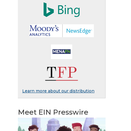
Learn more about our distribution
Meet EIN Presswire