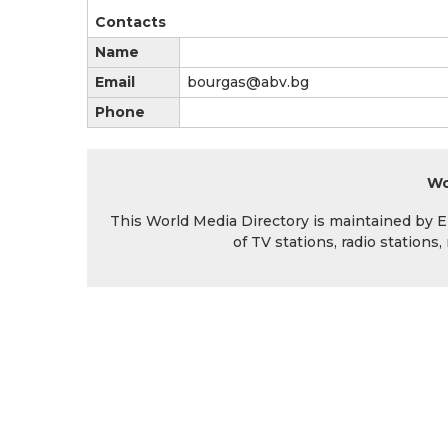
Contacts
Name
Email
bourgas@abv.bg
Phone
Wo
This World Media Directory is maintained by EIN
of TV stations, radio station