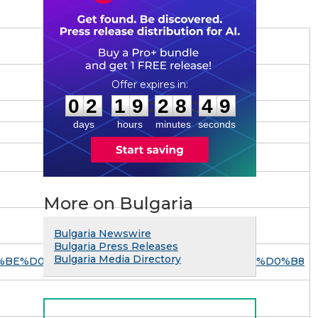
0
2
1
9
2
8
4
8
:
:
0
2
1
9
2
8
4
8
days
hours
minutes
seconds
More on Bulgaria
Bulgaria Newswire
Bulgaria Press Releases
Bulgaria Media Directory
A%D0%BE%D0%BD%D1%82%D0%B0%D0%BA%D1%82%D0%B8