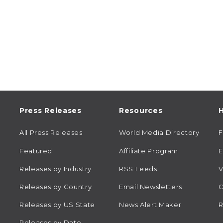
Press Releases
Resources
H
All Press Releases
World Media Directory
Featured
Affiliate Program
E
Releases by Industry
RSS Feeds
V
Releases by Country
Email Newsletters
C
Releases by US State
News Alert Maker
R
Releases by Date