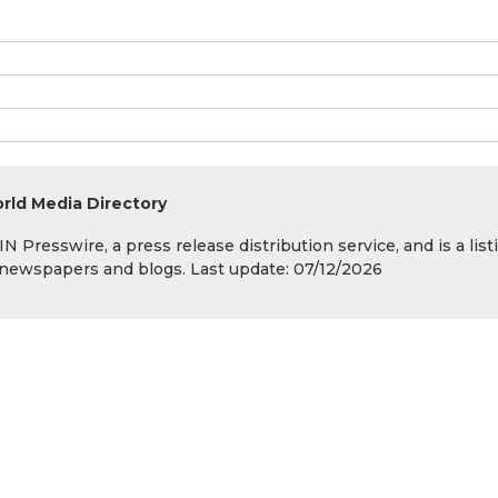
rld Media Directory
 Presswire, a press release distribution service, and is a list
s, newspapers and blogs. Last update: 07/12/2026