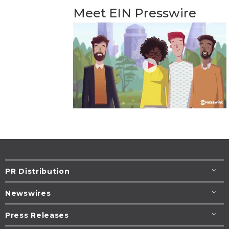
Meet EIN Presswire
PR Distribution
Newswires
Press Releases