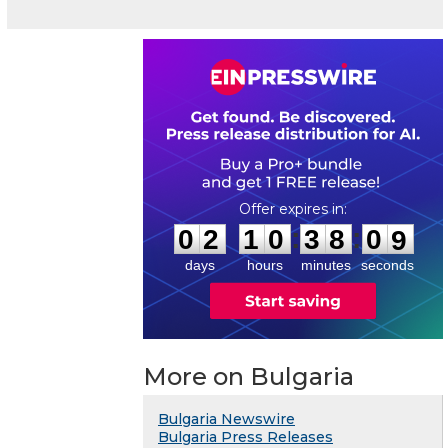
0
2
1
0
3
8
0
8
:
:
0
2
1
0
3
8
0
9
days
hours
minutes
seconds
More on Bulgaria
Bulgaria Newswire
Bulgaria Press Releases