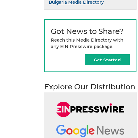
Bulgaria Media Directory
Got News to Share?
Reach this Media Directory with
any EIN Presswire package.
Get Started
Explore Our Distribution