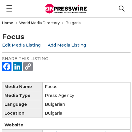
Home
World Media Directory
Bulgaria
Focus
Edit Media Listing
Add Media Listing
SHARE THIS LISTING
Media Name
Focus
Media Type
Press Agency
Language
Bulgarian
Location
Bulgaria
Website