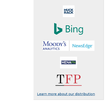
Learn more about our distribution