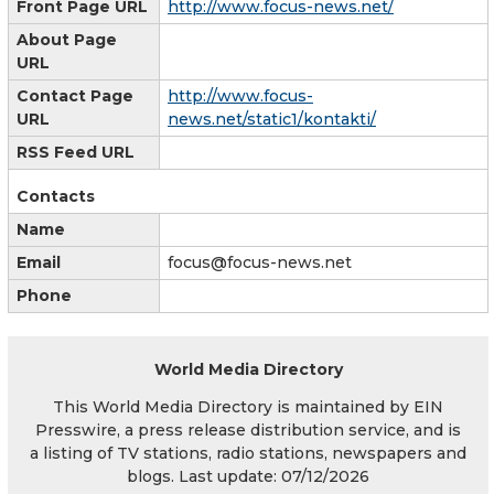
Front Page URL
http://www.focus-news.net/
About Page
URL
Contact Page
http://www.focus-
URL
news.net/static1/kontakti/
RSS Feed URL
Contacts
Name
Email
focus@focus-news.net
Phone
World Media Directory
This World Media Directory is maintained by EIN
Presswire, a press release distribution service, and is
a listing of TV stations, radio stations, newspapers and
blogs. Last update: 07/12/2026