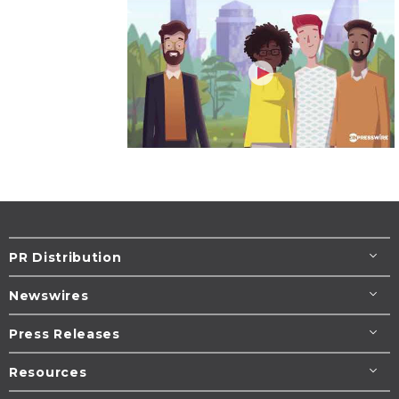
PR Distribution
Newswires
Press Releases
Resources