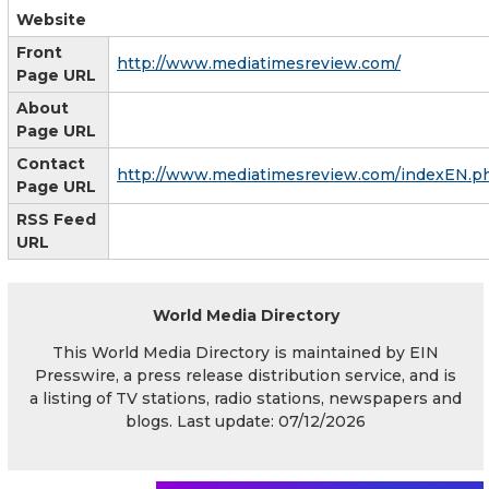
Website
Front
http://www.mediatimesreview.com/
Page URL
About
Page URL
Contact
http://www.mediatimesreview.com/indexEN.p
Page URL
RSS Feed
URL
World Media Directory
This World Media Directory is maintained by EIN
Presswire, a press release distribution service, and is
a listing of TV stations, radio stations, newspapers and
blogs. Last update: 07/12/2026