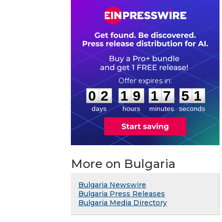
0
2
1
9
1
7
5
0
:
:
0
2
1
9
1
7
5
1
days
hours
minutes
seconds
More on Bulgaria
Bulgaria Newswire
Bulgaria Press Releases
Bulgaria Media Directory