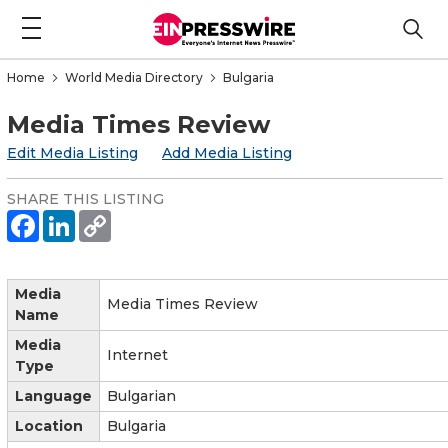
Home
World Media Directory
Bulgaria
Media Times Review
Edit Media Listing
Add Media Listing
SHARE THIS LISTING
Media
Media Times Review
Name
Media
Internet
Type
Language
Bulgarian
Location
Bulgaria