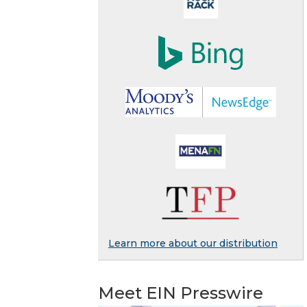
Learn more about our distribution
Meet EIN Presswire