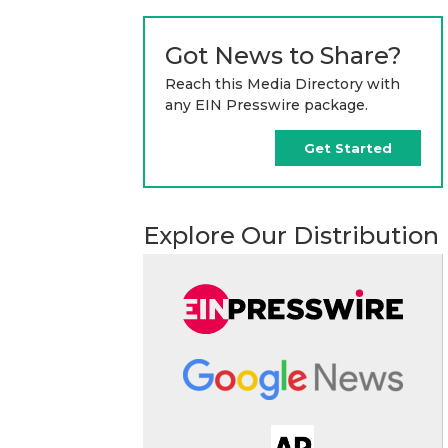
Got News to Share?
Reach this Media Directory with
any EIN Presswire package.
Get Started
Explore Our Distribution