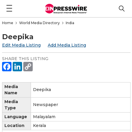
Home
World Media Directory
India
Deepika
Edit Media Listing
Add Media Listing
SHARE THIS LISTING
Media
Deepika
Name
Media
Newspaper
Type
Language
Malayalam
Location
Kerala