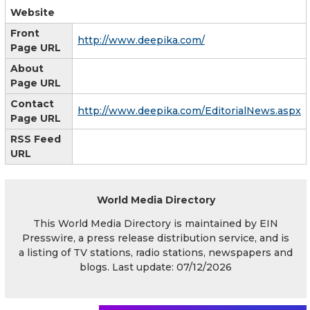
Website
Front
http://www.deepika.com/
Page URL
About
Page URL
Contact
http://www.deepika.com/EditorialNews.aspx
Page URL
RSS Feed
URL
World Media Directory
This World Media Directory is maintained by EIN
Presswire, a press release distribution service, and is
a listing of TV stations, radio stations, newspapers and
blogs. Last update: 07/12/2026