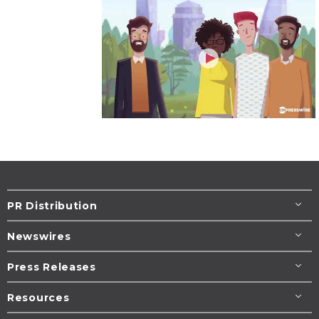
PR Distribution
Newswires
Press Releases
Resources