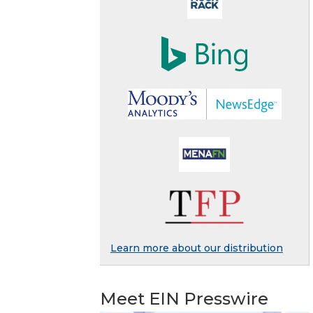
Learn more about our distribution
Meet EIN Presswire