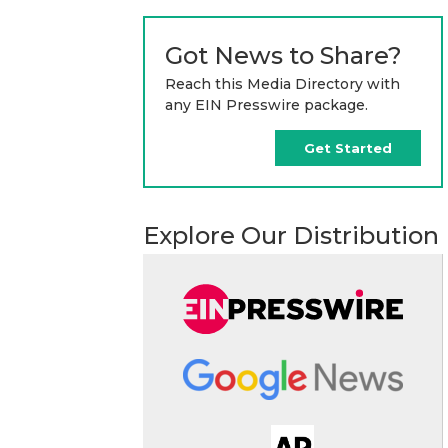
Got News to Share?
Reach this Media Directory with
any EIN Presswire package.
Get Started
Explore Our Distribution