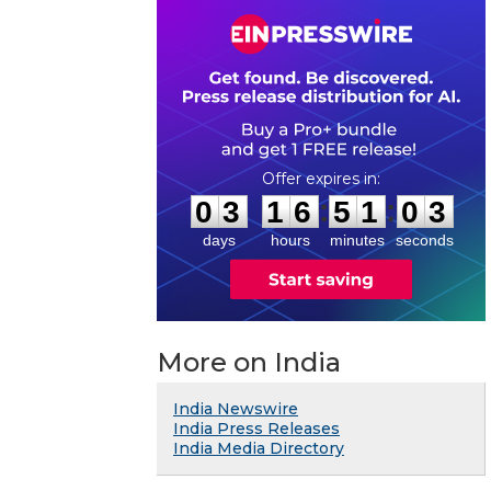
0
3
1
6
5
1
0
2
:
:
0
3
1
6
5
1
0
3
days
hours
minutes
seconds
More on India
India Newswire
India Press Releases
India Media Directory