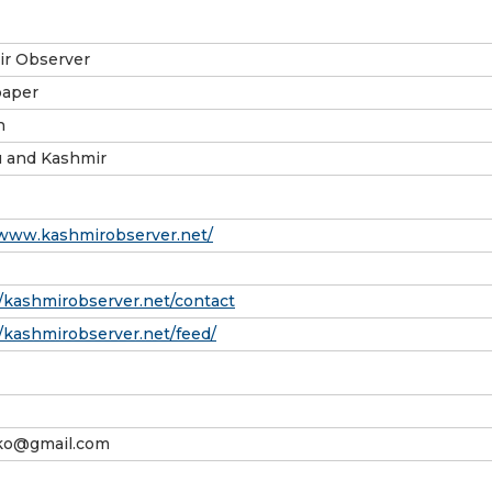
r Observer
aper
h
 and Kashmir
/www.kashmirobserver.net/
//kashmirobserver.net/contact
//kashmirobserver.net/feed/
.ko@gmail.com