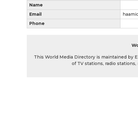
Name
Email
haami
Phone
Wo
This World Media Directory is maintained by EIN
of TV stations, radio station