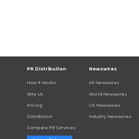
PR Distribution
Newswires
How It Works
All Newswires
Why Us
World Newswires
Pricing
US Newswires
Distribution
Industry Newswires
Compare PR Services