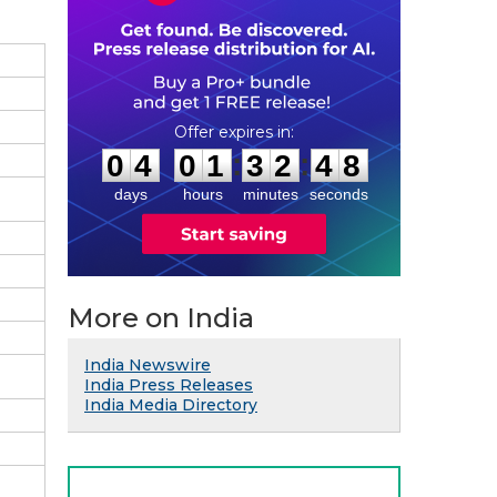
0
4
0
1
3
2
4
:
:
0
4
0
1
3
2
4
7
8
days
hours
minutes
seconds
More on India
India Newswire
India Press Releases
India Media Directory