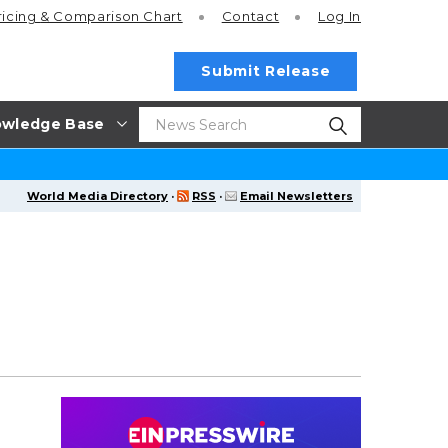
ricing
& Comparison Chart
Contact
Log In
Submit Release
wledge Base
World Media Directory
·
RSS
·
Email Newsletters