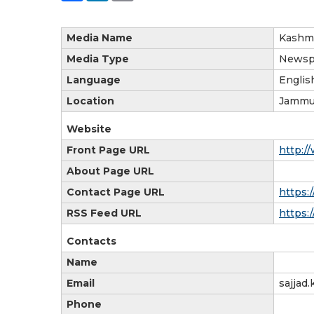
Media Name
Kashmi
Media Type
Newsp
Language
Englis
Location
Jammu
Website
Front Page URL
http:/
About Page URL
Contact Page URL
https:
RSS Feed URL
https:
Contacts
Name
Email
sajjad
Phone