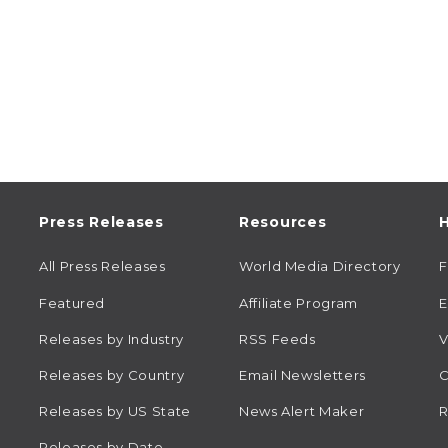
Press Releases
Resources
H
All Press Releases
World Media Directory
Featured
Affiliate Program
E
Releases by Industry
RSS Feeds
V
Releases by Country
Email Newsletters
C
Releases by US State
News Alert Maker
R
Releases by Date