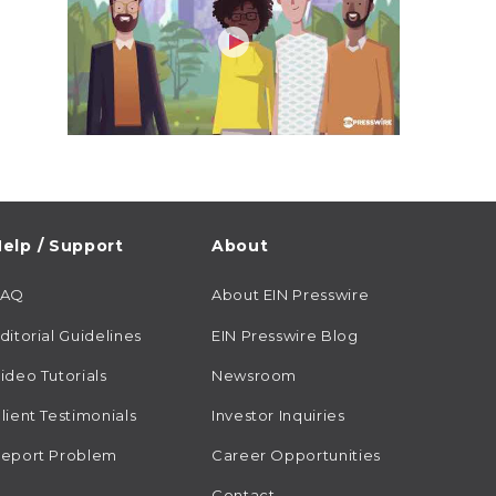
elp / Support
About
FAQ
About EIN Presswire
ditorial Guidelines
EIN Presswire Blog
ideo Tutorials
Newsroom
lient Testimonials
Investor Inquiries
eport Problem
Career Opportunities
Contact