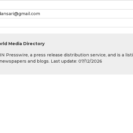
dansari@gmail.com
rld Media Directory
 Presswire, a press release distribution service, and is a list
s, newspapers and blogs. Last update: 07/12/2026