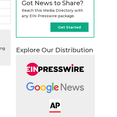
Got News to Share?
Reach this Media Directory with
any EIN Presswire package.
Get Started
ing
Explore Our Distribution