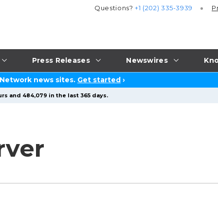
Questions?
+1 (202) 335-3939
P
Press Releases
Newswires
Kno
 Network news sites.
Get started
›
rs and 484,079 in the last 365 days.
rver