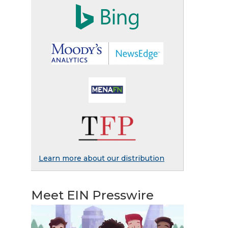
Learn more about our distribution
Meet EIN Presswire