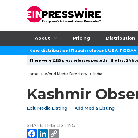
About
Pricing
Distribution
New distribution! Reach relevant USA TODAY
There were 2,155 press releases posted in the last 24 hou
Home
World Media Directory
India
Kashmir Obse
Edit Media Listing
Add Media Listing
SHARE THIS LISTING