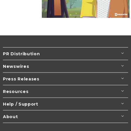
PR Distribution
Newswires
Press Releases
Resources
Help / Support
About