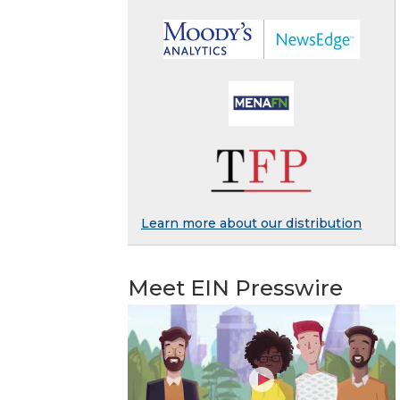
Learn more about our distribution
Meet EIN Presswire