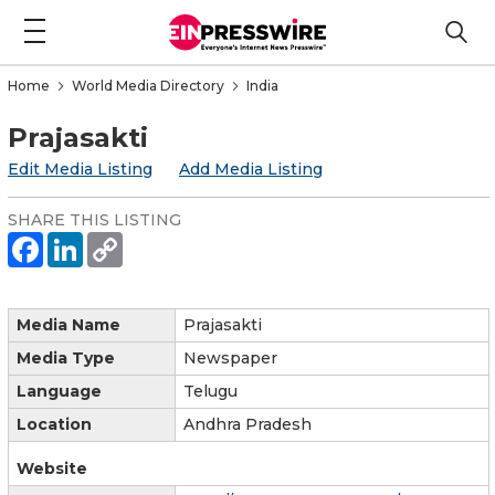
Home
World Media Directory
India
Prajasakti
Edit Media Listing
Add Media Listing
SHARE THIS LISTING
Media Name
Prajasakti
Media Type
Newspaper
Language
Telugu
Location
Andhra Pradesh
Website