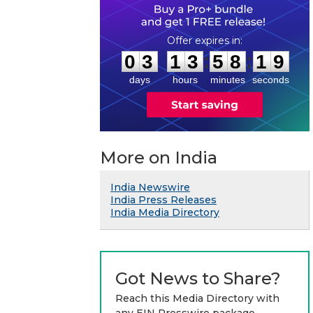
0
3
1
3
5
8
1
8
:
:
0
3
1
3
5
8
1
9
days
hours
minutes
seconds
More on India
India Newswire
India Press Releases
India Media Directory
Got News to Share?
Reach this Media Directory with
any EIN Presswire package.