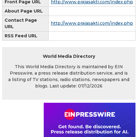
Front Page URL
http://www.prajasakti.com/index.php
About Page URL
Contact Page
http://www.prajasakti.com/index.php
URL
RSS Feed URL
World Media Directory
This World Media Directory is maintained by EIN
Presswire, a press release distribution service, and is
a listing of TV stations, radio stations, newspapers and
blogs. Last update: 07/12/2026