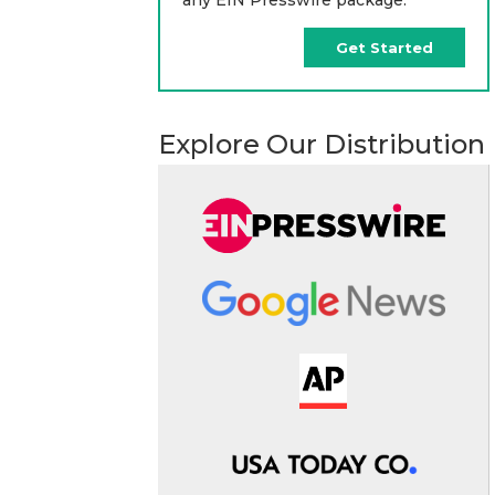
Get Started
Explore Our Distribution