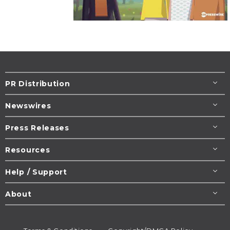
PR Distribution
Newswires
Press Releases
Resources
Help / Support
About