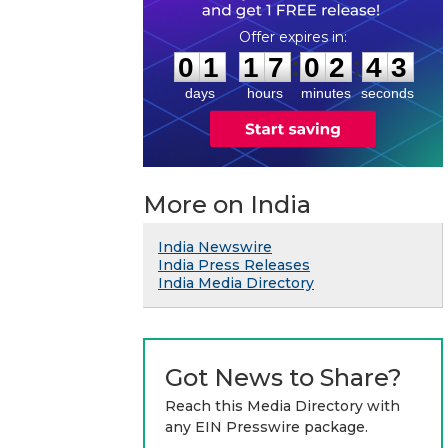
0
1
1
7
0
2
4
2
:
:
0
1
1
7
0
2
4
3
days
hours
minutes
seconds
More on India
India Newswire
India Press Releases
India Media Directory
Got News to Share?
Reach this Media Directory with
any EIN Presswire package.