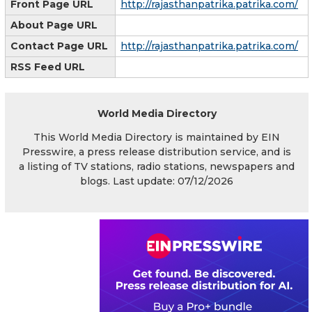
Front Page URL
http://rajasthanpatrika.patrika.com/
About Page URL
Contact Page URL
http://rajasthanpatrika.patrika.com/
RSS Feed URL
World Media Directory
This World Media Directory is maintained by EIN
Presswire, a press release distribution service, and is
a listing of TV stations, radio stations, newspapers and
blogs. Last update: 07/12/2026