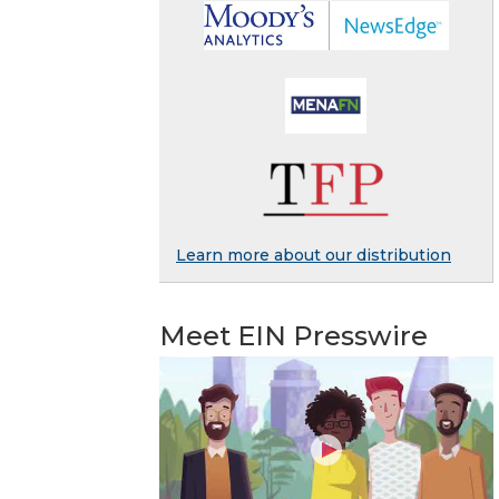
Learn more about our distribution
Meet EIN Presswire