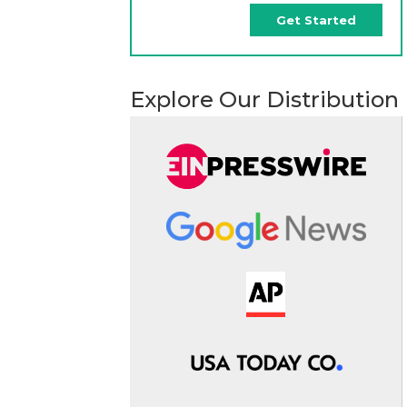
Get Started
Explore Our Distribution