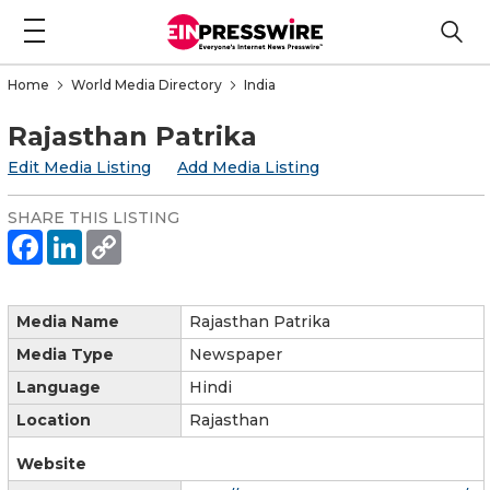
Home
World Media Directory
India
Rajasthan Patrika
Edit Media Listing
Add Media Listing
SHARE THIS LISTING
Media Name
Rajasthan Patrika
Media Type
Newspaper
Language
Hindi
Location
Rajasthan
Website