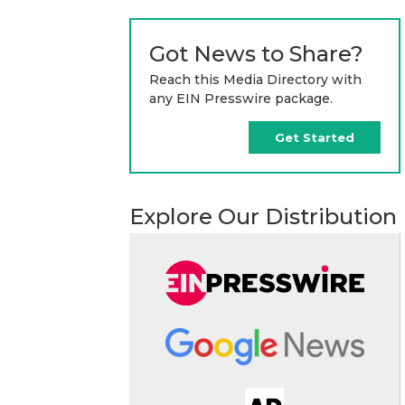
Got News to Share?
Reach this Media Directory with
any EIN Presswire package.
Get Started
Explore Our Distribution