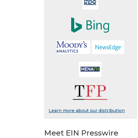
Learn more about our distribution
Meet EIN Presswire