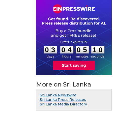
0
3
0
4
0
5
0
9
:
:
0
3
0
4
0
5
1
0
days
hours
minutes
seconds
More on Sri Lanka
Sri Lanka Newswire
Sri Lanka Press Releases
Sri Lanka Media Directory