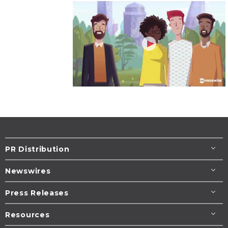
PR Distribution
Newswires
Press Releases
Resources