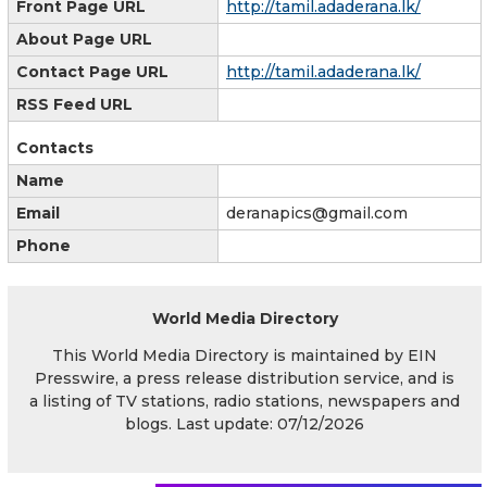
Front Page URL
http://tamil.adaderana.lk/
About Page URL
Contact Page URL
http://tamil.adaderana.lk/
RSS Feed URL
Contacts
Name
Email
deranapics@gmail.com
Phone
World Media Directory
This World Media Directory is maintained by EIN
Presswire, a press release distribution service, and is
a listing of TV stations, radio stations, newspapers and
blogs. Last update: 07/12/2026