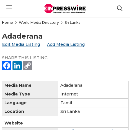
Home
World Media Directory
Sri Lanka
Adaderana
Edit Media Listing
Add Media Listing
SHARE THIS LISTING
Media Name
Adaderana
Media Type
Internet
Language
Tamil
Location
Sri Lanka
Website