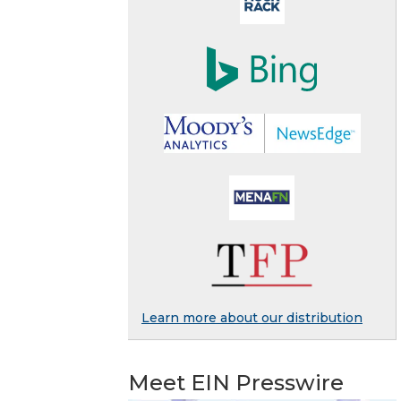
Learn more about our distribution
Meet EIN Presswire