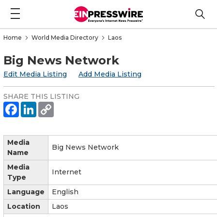
Home
World Media Directory
Laos
Big News Network
Edit Media Listing
Add Media Listing
SHARE THIS LISTING
Media
Big News Network
Name
Media
Internet
Type
Language
English
Location
Laos