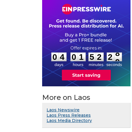
0
4
0
1
5
2
2
8
:
:
0
4
0
1
5
2
2
8
days
hours
minutes
seconds
More on Laos
Laos Newswire
Laos Press Releases
Laos Media Directory