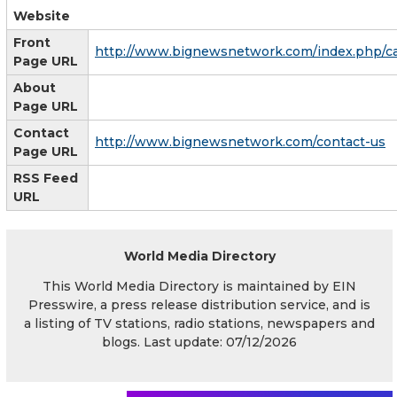
Website
Front
http://www.bignewsnetwork.com/index.php/c
Page URL
About
Page URL
Contact
http://www.bignewsnetwork.com/contact-us
Page URL
RSS Feed
URL
World Media Directory
This World Media Directory is maintained by EIN
Presswire, a press release distribution service, and is
a listing of TV stations, radio stations, newspapers and
blogs. Last update: 07/12/2026