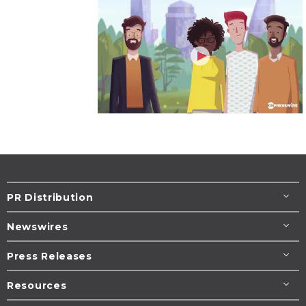
PR Distribution
Newswires
Press Releases
Resources