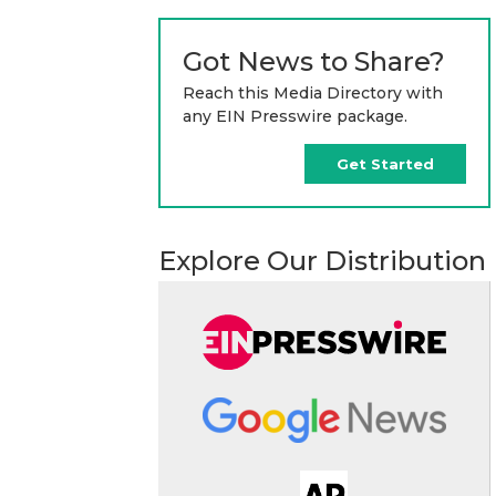
Got News to Share?
Reach this Media Directory with
any EIN Presswire package.
Get Started
Explore Our Distribution