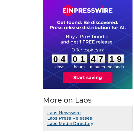
0
4
0
1
4
7
1
8
:
:
0
4
0
1
4
7
1
9
days
hours
minutes
seconds
More on Laos
Laos Newswire
Laos Press Releases
Laos Media Directory