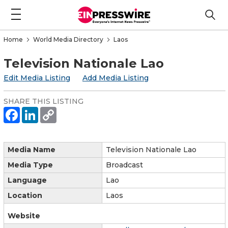
Home
World Media Directory
Laos
Television Nationale Lao
Edit Media Listing
Add Media Listing
SHARE THIS LISTING
Media Name
Television Nationale Lao
Media Type
Broadcast
Language
Lao
Location
Laos
Website