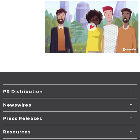
PR Distribution
Newswires
Press Releases
Resources