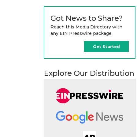
Got News to Share?
Reach this Media Directory with
any EIN Presswire package.
Get Started
Explore Our Distribution