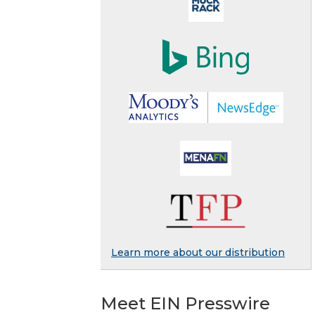
Learn more about our distribution
Meet EIN Presswire