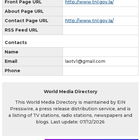
Front Page URL
http://www.tnl.gov.la/
About Page URL
Contact Page URL
http://www.tnl.gov.la/
RSS Feed URL
Contacts
Name
Email
laotv1@gmail.com
Phone
World Media Directory
This World Media Directory is maintained by EIN
Presswire, a press release distribution service, and is
a listing of TV stations, radio stations, newspapers and
blogs. Last update: 07/12/2026