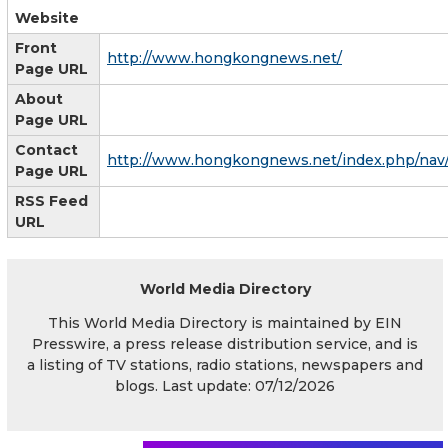
Website
Front
http://www.hongkongnews.net/
Page URL
About
Page URL
Contact
http://www.hongkongnews.net/index.php/nav
Page URL
RSS Feed
URL
World Media Directory
This World Media Directory is maintained by EIN
Presswire, a press release distribution service, and is
a listing of TV stations, radio stations, newspapers and
blogs. Last update: 07/12/2026