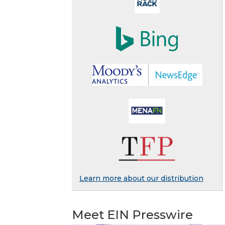
Learn more about our distribution
Meet EIN Presswire