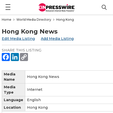
Home
World Media Directory
Hong Kong
Hong Kong News
Edit Media Listing
Add Media Listing
SHARE THIS LISTING
Media
Hong Kong News
Name
Media
Internet
Type
Language
English
Location
Hong Kong