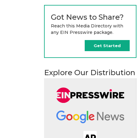
Got News to Share?
Reach this Media Directory with
any EIN Presswire package.
Get Started
Explore Our Distribution