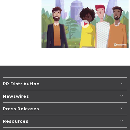
PR Distribution
Newswires
Press Releases
Resources