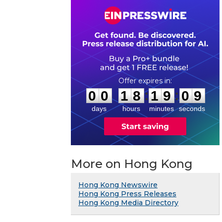
0
0
1
8
1
9
0
8
:
:
0
0
1
8
1
9
0
9
days
hours
minutes
seconds
More on Hong Kong
Hong Kong Newswire
Hong Kong Press Releases
Hong Kong Media Directory