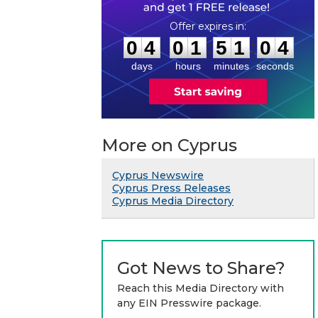
0
4
0
1
5
1
0
3
:
:
0
4
0
1
5
1
0
4
days
hours
minutes
seconds
More on Cyprus
Cyprus Newswire
Cyprus Press Releases
Cyprus Media Directory
Got News to Share?
Reach this Media Directory with
any EIN Presswire package.