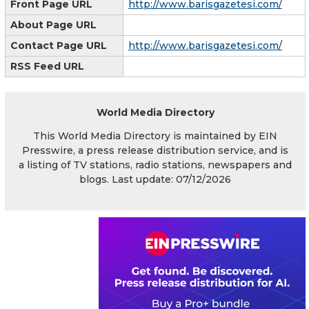
Front Page URL
http://www.barisgazetesi.com/
About Page URL
Contact Page URL
http://www.barisgazetesi.com/
RSS Feed URL
World Media Directory
This World Media Directory is maintained by EIN
Presswire, a press release distribution service, and is
a listing of TV stations, radio stations, newspapers and
blogs. Last update: 07/12/2026