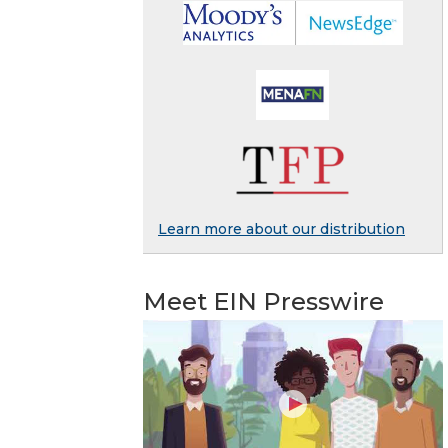
Learn more about our distribution
Meet EIN Presswire