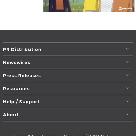
PR Distribution
Newswires
Press Releases
Resources
Help / Support
About