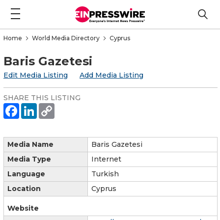
Home
World Media Directory
Cyprus
Baris Gazetesi
Edit Media Listing
Add Media Listing
SHARE THIS LISTING
Media Name
Baris Gazetesi
Media Type
Internet
Language
Turkish
Location
Cyprus
Website