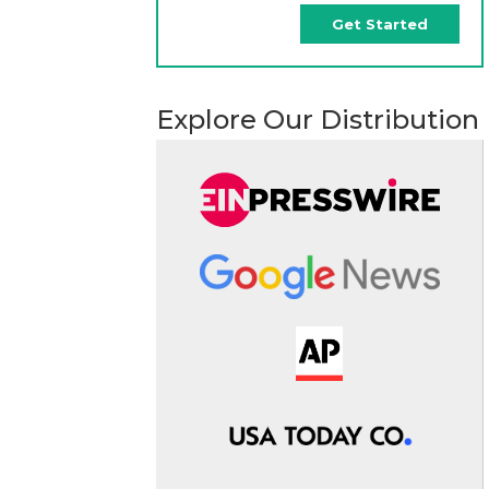
Get Started
Explore Our Distribution