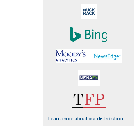
Learn more about our distribution