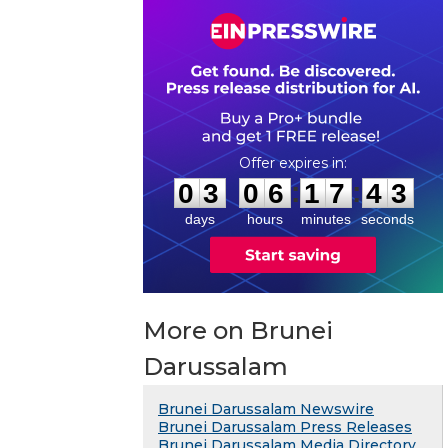
0
3
0
6
1
7
4
2
:
:
0
3
0
6
1
7
4
3
days
hours
minutes
seconds
More on Brunei
Darussalam
Brunei Darussalam Newswire
Brunei Darussalam Press Releases
Brunei Darussalam Media Directory