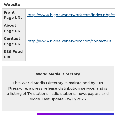
Website
Front
http://www.bignewsnetwork.com/index.php/c
Page URL
About
Page URL
Contact
http://www.bignewsnetwork.com/contact-us
Page URL
RSS Feed
URL
World Media Directory
This World Media Directory is maintained by EIN
Presswire, a press release distribution service, and is
a listing of TV stations, radio stations, newspapers and
blogs. Last update: 07/12/2026