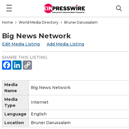
Home
World Media Directory
Brunei Darussalam
Big News Network
Edit Media Listing
Add Media Listing
SHARE THIS LISTING
Media
Big News Network
Name
Media
Internet
Type
Language
English
Location
Brunei Darussalam