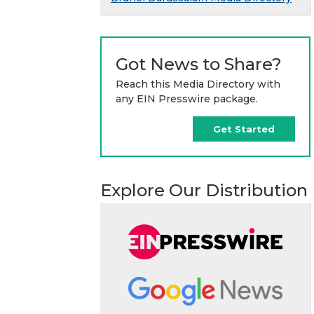
Got News to Share?
Reach this Media Directory with
any EIN Presswire package.
Get Started
Explore Our Distribution