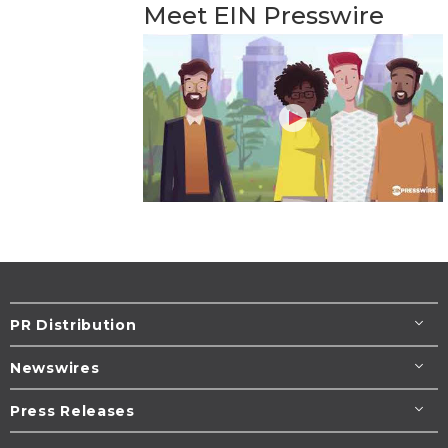
Meet EIN Presswire
PR Distribution
Newswires
Press Releases