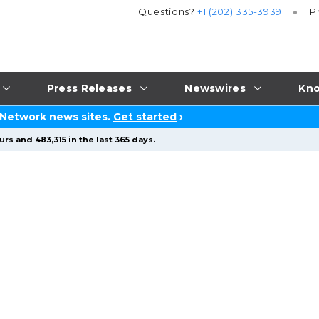
Questions?
+1 (202) 335-3939
P
Press Releases
Newswires
Kno
 Network news sites.
Get started
›
rs and 483,315 in the last 365 days.