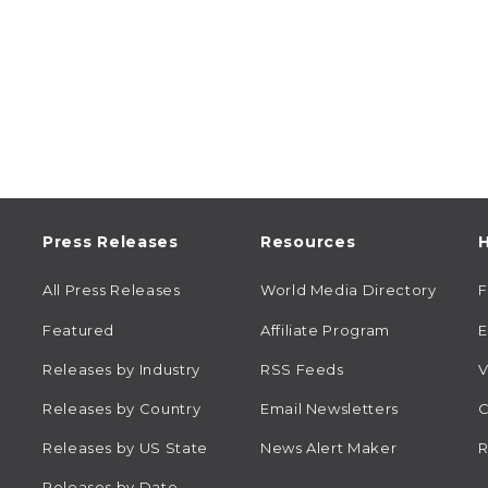
Press Releases
Resources
H
All Press Releases
World Media Directory
Featured
Affiliate Program
E
Releases by Industry
RSS Feeds
V
Releases by Country
Email Newsletters
C
Releases by US State
News Alert Maker
R
Releases by Date