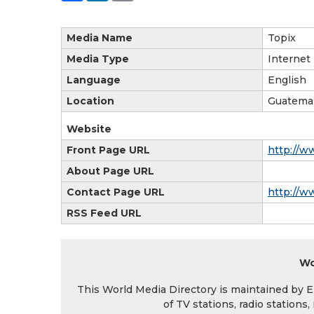
Media Name
Topix
Media Type
Internet
Language
English
Location
Guatema
Website
Front Page URL
http://w
About Page URL
Contact Page URL
http://w
RSS Feed URL
Wo
This World Media Directory is maintained by EIN
of TV stations, radio station