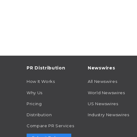
PR Distribution
Newswires
How It Works
All Newswires
Why Us
World Newswires
Pricing
US Newswires
Distribution
Industry Newswires
Compare PR Services