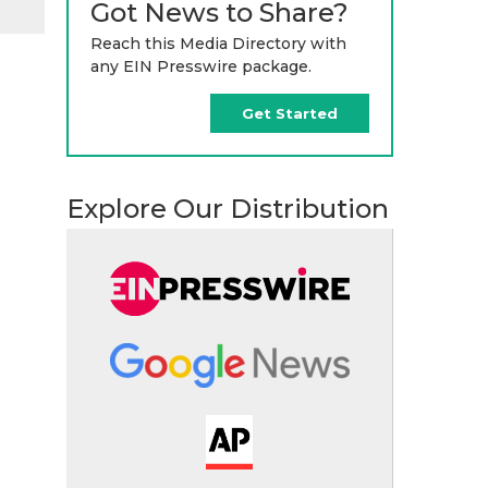
Got News to Share?
Reach this Media Directory with
any EIN Presswire package.
Get Started
Explore Our Distribution