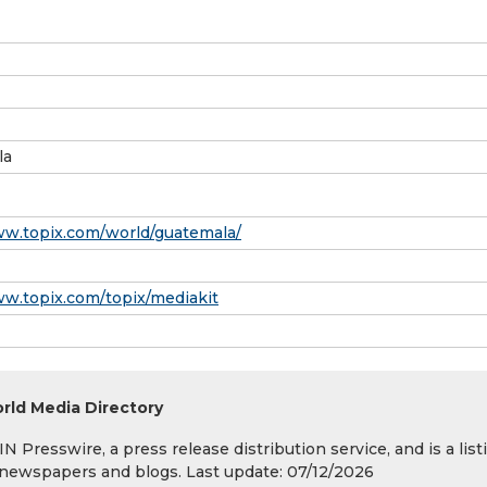
la
ww.topix.com/world/guatemala/
ww.topix.com/topix/mediakit
rld Media Directory
 Presswire, a press release distribution service, and is a list
s, newspapers and blogs. Last update: 07/12/2026