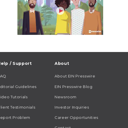
elp / Support
About
FAQ
About EIN Presswire
ditorial Guidelines
EIN Presswire Blog
ideo Tutorials
Newsroom
lient Testimonials
Investor Inquiries
eport Problem
Career Opportunities
Contact