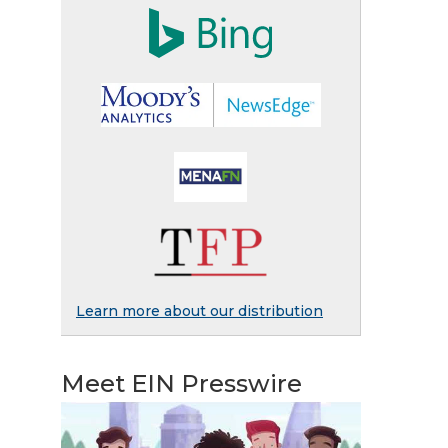
Learn more about our distribution
Meet EIN Presswire