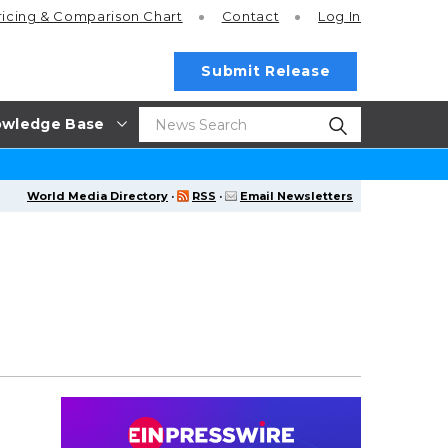
ricing
& Comparison Chart
Contact
Log In
Submit Release
wledge Base
World Media Directory
·
RSS
·
Email Newsletters