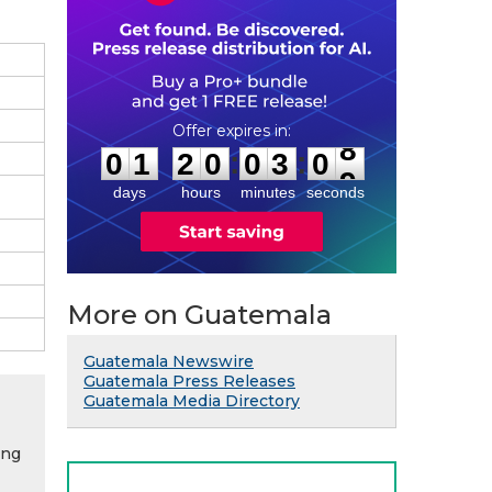
0
1
2
0
0
3
0
8
:
:
0
1
2
0
0
3
0
8
days
hours
minutes
seconds
More on Guatemala
Guatemala Newswire
Guatemala Press Releases
Guatemala Media Directory
ing