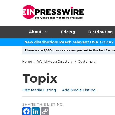
About
Pricing
Distribution
New distribution! Reach relevant USA TODAY
There were 1,360 press releases posted in the last 24 hou
Home
World Media Directory
Guatemala
Topix
Edit Media Listing
Add Media Listing
SHARE THIS LISTING