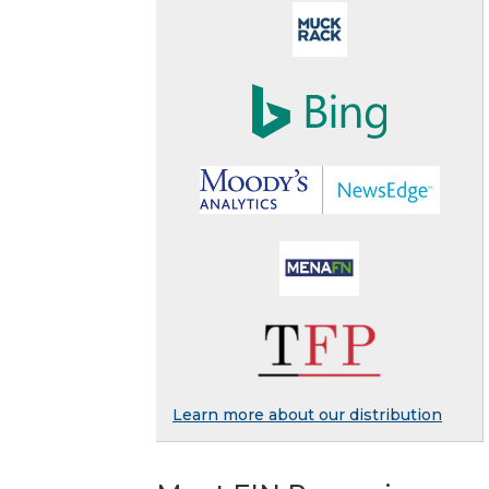
Learn more about our distribution