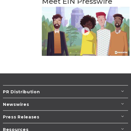
Meet EIN Presswire
PR Distribution
Newswires
Press Releases
Resources