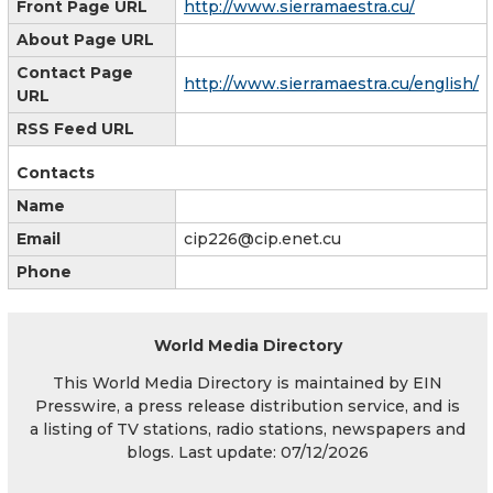
Front Page URL
http://www.sierramaestra.cu/
About Page URL
Contact Page
http://www.sierramaestra.cu/english/
URL
RSS Feed URL
Contacts
Name
Email
cip226@cip.enet.cu
Phone
World Media Directory
This World Media Directory is maintained by EIN
Presswire, a press release distribution service, and is
a listing of TV stations, radio stations, newspapers and
blogs. Last update: 07/12/2026