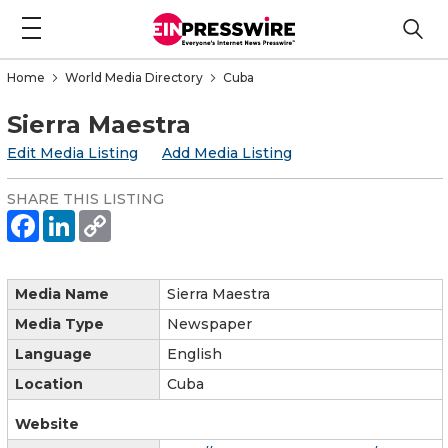
Home
World Media Directory
Cuba
Sierra Maestra
Edit Media Listing
Add Media Listing
SHARE THIS LISTING
Media Name
Sierra Maestra
Media Type
Newspaper
Language
English
Location
Cuba
Website