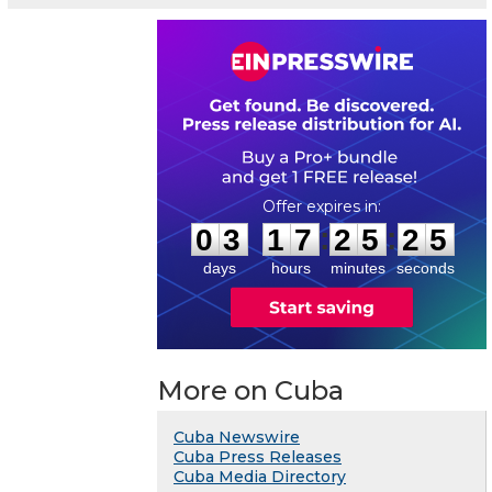
0
3
1
7
2
5
2
4
:
:
0
3
1
7
2
5
2
5
days
hours
minutes
seconds
More on Cuba
Cuba Newswire
Cuba Press Releases
Cuba Media Directory