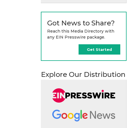
Got News to Share?
Reach this Media Directory with
any EIN Presswire package.
Get Started
Explore Our Distribution