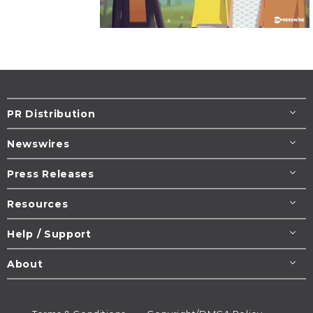
PR Distribution
Newswires
Press Releases
Resources
Help / Support
About