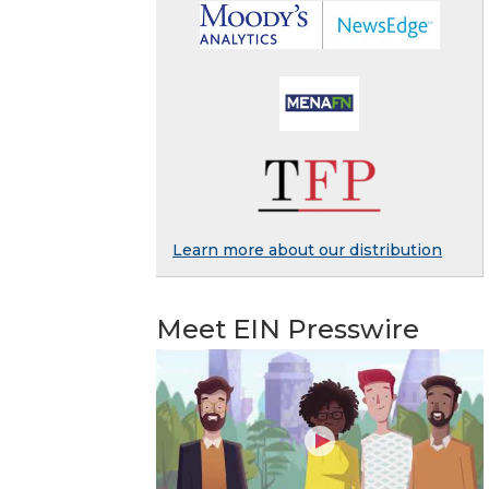
Learn more about our distribution
Meet EIN Presswire