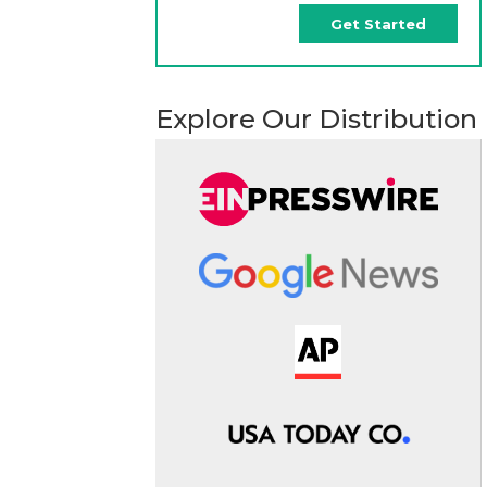
Get Started
Explore Our Distribution