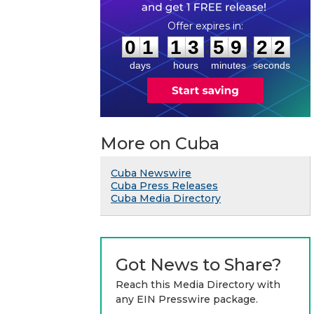
0
1
1
3
5
9
2
1
:
:
0
1
1
3
5
9
2
2
days
hours
minutes
seconds
More on Cuba
Cuba Newswire
Cuba Press Releases
Cuba Media Directory
Got News to Share?
Reach this Media Directory with
any EIN Presswire package.