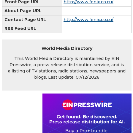
Front Page URL
http://www.fenix.co.cu/
About Page URL
Contact Page URL
http://www.fenix.co.cu/
RSS Feed URL
World Media Directory
This World Media Directory is maintained by EIN
Presswire, a press release distribution service, and is
a listing of TV stations, radio stations, newspapers and
blogs. Last update: 07/12/2026