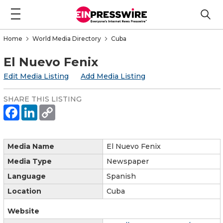
Home
World Media Directory
Cuba
El Nuevo Fenix
Edit Media Listing
Add Media Listing
SHARE THIS LISTING
Media Name
El Nuevo Fenix
Media Type
Newspaper
Language
Spanish
Location
Cuba
Website