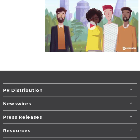
PR Distribution
Newswires
Press Releases
Resources