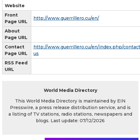
Website
Front
http://www.guerrillero.cu/en/
Page URL
About
Page URL
Contact
http://www.guerrillero.cu/en/index.php/contact
Page URL
us
RSS Feed
URL
World Media Directory
This World Media Directory is maintained by EIN
Presswire, a press release distribution service, and is
a listing of TV stations, radio stations, newspapers and
blogs. Last update: 07/12/2026