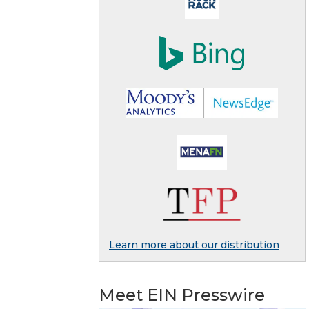
Learn more about our distribution
Meet EIN Presswire