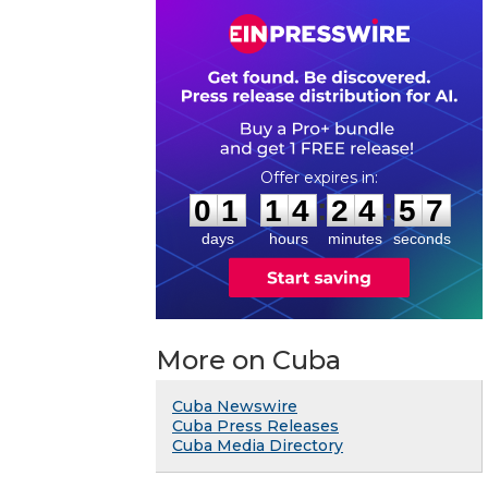
0
1
1
4
2
4
5
7
:
:
0
1
1
4
2
4
5
7
days
hours
minutes
seconds
More on Cuba
Cuba Newswire
Cuba Press Releases
Cuba Media Directory