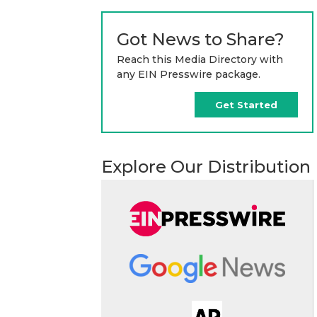
Got News to Share?
Reach this Media Directory with
any EIN Presswire package.
Get Started
Explore Our Distribution