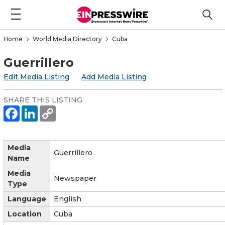
Home
World Media Directory
Cuba
Guerrillero
Edit Media Listing
Add Media Listing
SHARE THIS LISTING
Media
Guerrillero
Name
Media
Newspaper
Type
Language
English
Location
Cuba