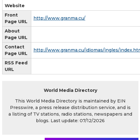
Website
Front
http://www.granma.cu/
Page URL
About
Page URL
Contact
http://www.granma.cu/idiomas/ingles/index.ht
Page URL
RSS Feed
URL
World Media Directory
This World Media Directory is maintained by EIN
Presswire, a press release distribution service, and is
a listing of TV stations, radio stations, newspapers and
blogs. Last update: 07/12/2026