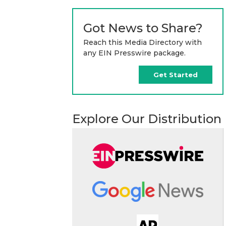
Got News to Share?
Reach this Media Directory with
any EIN Presswire package.
Get Started
Explore Our Distribution