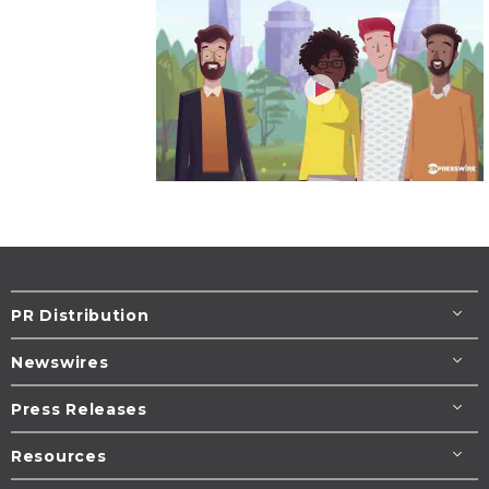
PR Distribution
Newswires
Press Releases
Resources