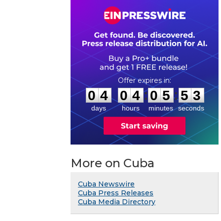
0
4
0
4
0
5
5
2
:
:
0
4
0
4
0
5
5
3
days
hours
minutes
seconds
More on Cuba
Cuba Newswire
Cuba Press Releases
Cuba Media Directory