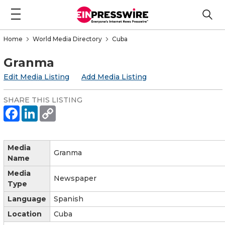
Home
World Media Directory
Cuba
Granma
Edit Media Listing
Add Media Listing
SHARE THIS LISTING
Media
Granma
Name
Media
Newspaper
Type
Language
Spanish
Location
Cuba