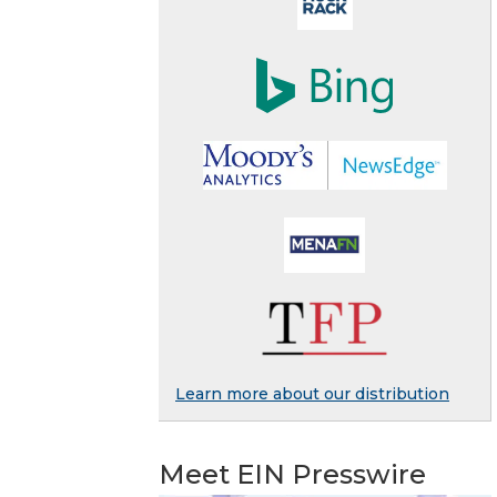
Learn more about our distribution
Meet EIN Presswire