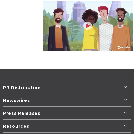
PR Distribution
Newswires
Press Releases
Resources