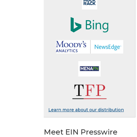
Learn more about our distribution
Meet EIN Presswire