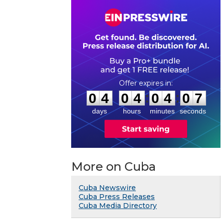
0
4
0
4
0
4
0
6
:
:
0
4
0
4
0
4
0
7
days
hours
minutes
seconds
More on Cuba
Cuba Newswire
Cuba Press Releases
Cuba Media Directory