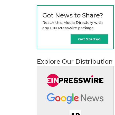
Got News to Share?
Reach this Media Directory with
any EIN Presswire package.
Get Started
Explore Our Distribution