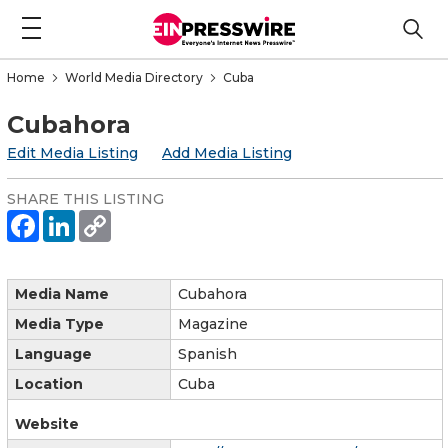
Home
World Media Directory
Cuba
Cubahora
Edit Media Listing
Add Media Listing
SHARE THIS LISTING
Media Name
Cubahora
Media Type
Magazine
Language
Spanish
Location
Cuba
Website