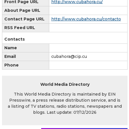
Front Page URL
http://www.cubahora.cu/
About Page URL
Contact Page URL
http://www.cubahora.cu/contacto
RSS Feed URL
Contacts
Name
Email
cubahora@cip.cu
Phone
World Media Directory
This World Media Directory is maintained by EIN
Presswire, a press release distribution service, and is
a listing of TV stations, radio stations, newspapers and
blogs. Last update: 07/12/2026