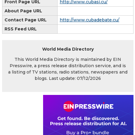
Front Page URL
http://www.cubasi.cu/
About Page URL
Contact Page URL
http://www.cubadebate.cu/
RSS Feed URL
World Media Directory
This World Media Directory is maintained by EIN
Presswire, a press release distribution service, and is
a listing of TV stations, radio stations, newspapers and
blogs. Last update: 07/12/2026