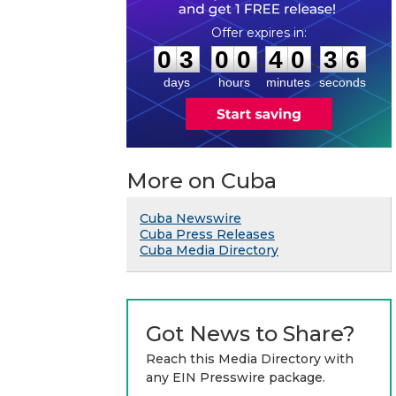
0
3
0
0
4
0
3
5
:
:
0
3
0
0
4
0
3
6
days
hours
minutes
seconds
More on Cuba
Cuba Newswire
Cuba Press Releases
Cuba Media Directory
Got News to Share?
Reach this Media Directory with
any EIN Presswire package.