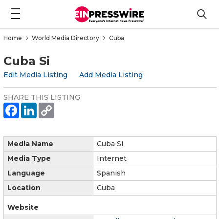
Home
World Media Directory
Cuba
Cuba Si
Edit Media Listing
Add Media Listing
SHARE THIS LISTING
Media Name
Cuba Si
Media Type
Internet
Language
Spanish
Location
Cuba
Website