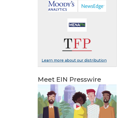
Learn more about our distribution
Meet EIN Presswire