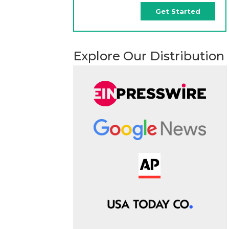
Get Started
Explore Our Distribution