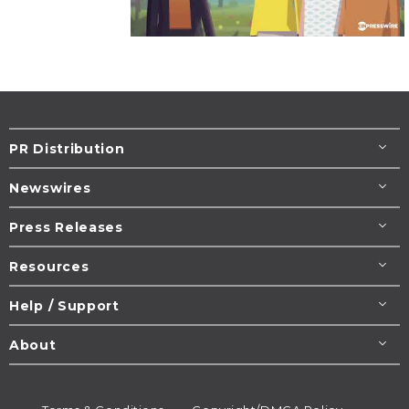
PR Distribution
Newswires
Press Releases
Resources
Help / Support
About