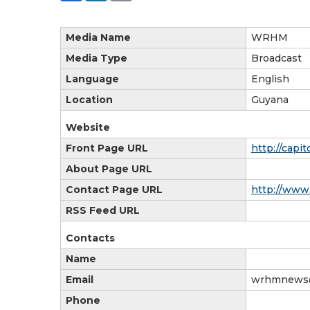
Media Name
WRHM
Media Type
Broadcast
Language
English
Location
Guyana
Website
Front Page URL
http://capi
About Page URL
Contact Page URL
http://www
RSS Feed URL
Contacts
Name
Email
wrhmnews
Phone