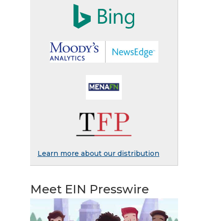
Learn more about our distribution
Meet EIN Presswire