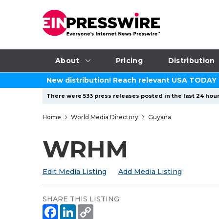
About
Pricing
Distribution
New distribution! Reach relevant USA TODAY
There were 533 press releases posted in the last 24 hour
Home
World Media Directory
Guyana
WRHM
Edit Media Listing
Add Media Listing
SHARE THIS LISTING