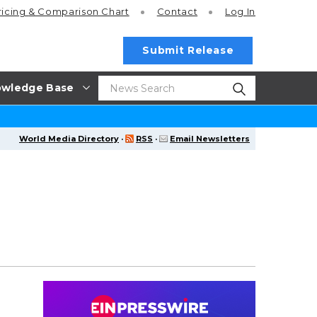
ricing
& Comparison Chart
Contact
Log In
Submit Release
wledge Base
World Media Directory
·
RSS
·
Email Newsletters