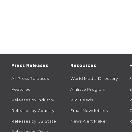
Press Releases
Resources
H
All Press Releases
World Media Directory
Featured
Affiliate Program
E
Releases by Industry
RSS Feeds
V
Releases by Country
Email Newsletters
C
Releases by US State
News Alert Maker
R
Releases by Date