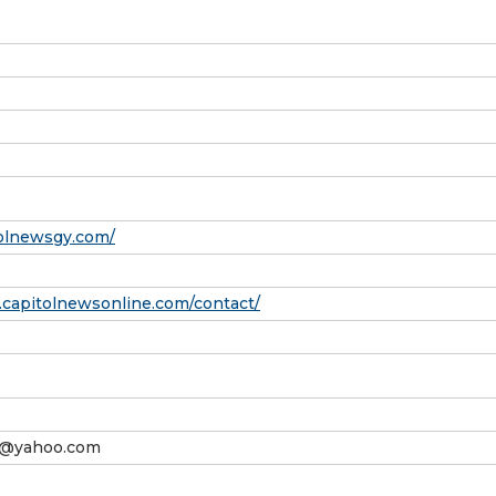
tolnewsgy.com/
.capitolnewsonline.com/contact/
@yahoo.com