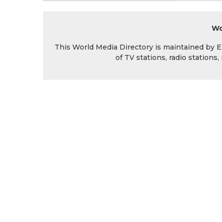
Wo
This World Media Directory is maintained by EIN
of TV stations, radio station