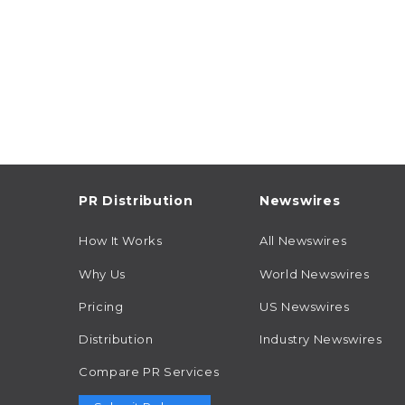
PR Distribution
Newswires
How It Works
All Newswires
Why Us
World Newswires
Pricing
US Newswires
Distribution
Industry Newswires
Compare PR Services