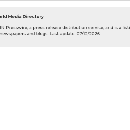
rld Media Directory
 Presswire, a press release distribution service, and is a list
s, newspapers and blogs. Last update: 07/12/2026