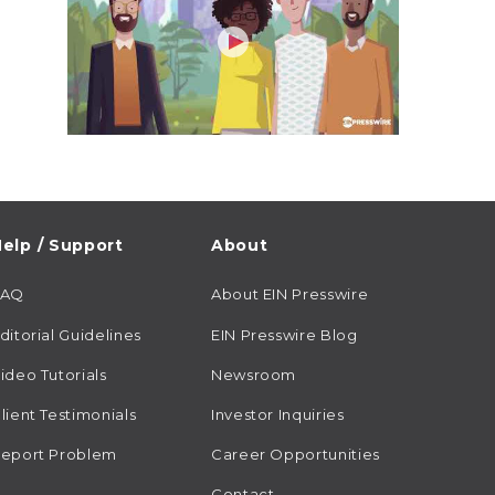
elp / Support
About
FAQ
About EIN Presswire
ditorial Guidelines
EIN Presswire Blog
ideo Tutorials
Newsroom
lient Testimonials
Investor Inquiries
eport Problem
Career Opportunities
Contact