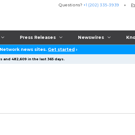
Questions?
+1 (202) 335-3939
P
Press Releases
Newswires
Kno
 Network news sites.
Get started
›
s and 482,609 in the last 365 days.