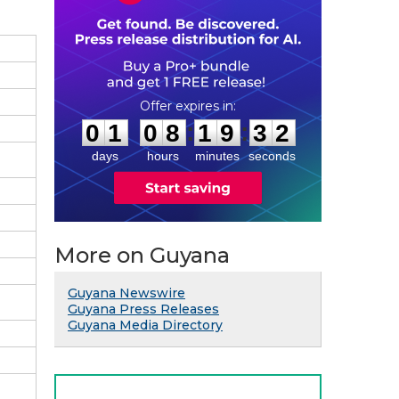
0
1
0
8
1
9
3
1
:
:
0
1
0
8
1
9
3
1
days
hours
minutes
seconds
More on Guyana
Guyana Newswire
Guyana Press Releases
Guyana Media Directory