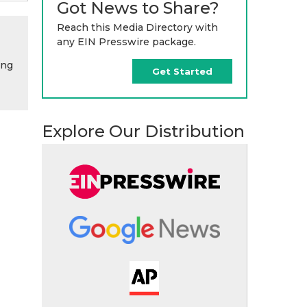
Got News to Share?
Reach this Media Directory with
any EIN Presswire package.
ing
Get Started
Explore Our Distribution