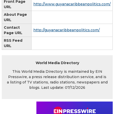
Front Page
http://www.guyanacaribbeanpolitics.com/
URL
About Page
URL
Contact
http://guyanacaribbeanpolitics.com/
Page URL
RSS Feed
URL
World Media Directory
This World Media Directory is maintained by EIN
Presswire, a press release distribution service, and is
a listing of TV stations, radio stations, newspapers and
blogs. Last update: 07/12/2026