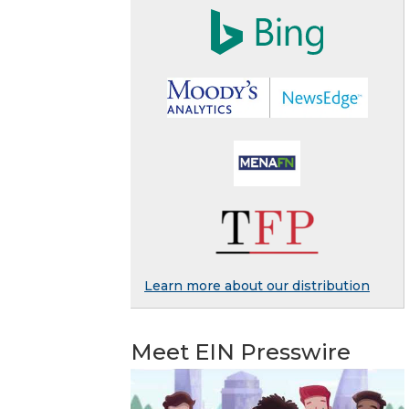
Learn more about our distribution
Meet EIN Presswire