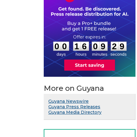
0
0
1
6
0
9
2
8
:
:
0
0
1
6
0
9
2
9
days
hours
minutes
seconds
More on Guyana
Guyana Newswire
Guyana Press Releases
Guyana Media Directory