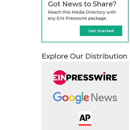
Got News to Share?
Reach this Media Directory with
any EIN Presswire package.
Get Started
Explore Our Distribution