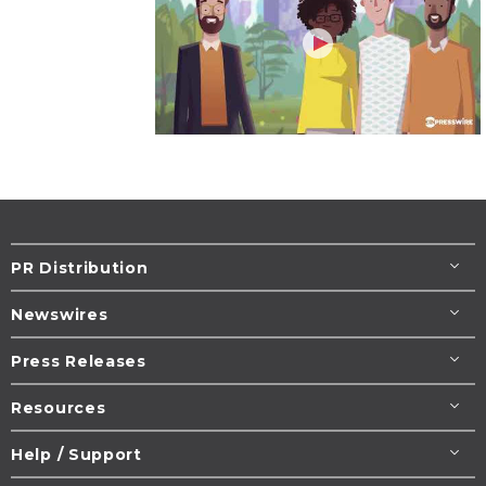
PR Distribution
Newswires
Press Releases
Resources
Help / Support