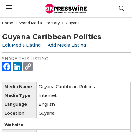
Home
World Media Directory
Guyana
Guyana Caribbean Politics
Edit Media Listing
Add Media Listing
SHARE THIS LISTING
Media Name
Guyana Caribbean Politics
Media Type
Internet
Language
English
Location
Guyana
Website