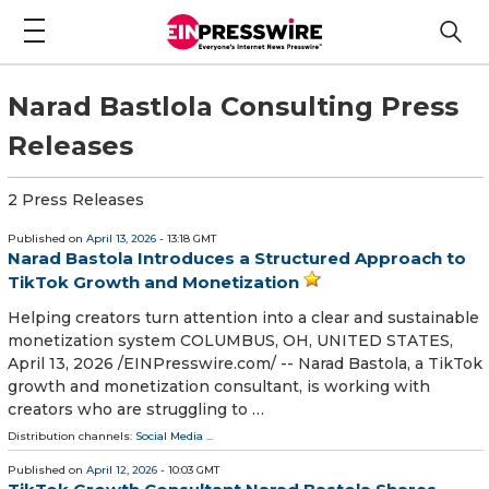
Narad Bastlola Consulting Press
Releases
2 Press Releases
Published on
April 13, 2026
- 13:18 GMT
Narad Bastola Introduces a Structured Approach to
TikTok Growth and Monetization
Helping creators turn attention into a clear and sustainable
monetization system COLUMBUS, OH, UNITED STATES,
April 13, 2026 /⁨EINPresswire.com⁩/ -- Narad Bastola, a TikTok
growth and monetization consultant, is working with
creators who are struggling to …
Distribution channels:
Social Media
...
Published on
April 12, 2026
- 10:03 GMT