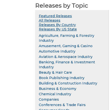
Releases by Topic
Featured Releases
All Releases
Releases By Country
Releases By US State
Agriculture, Farming & Forestry
Industry
Amusement, Gaming & Casino
Automotive Industry
Aviation & Aerospace Industry
Banking, Finance & Investment
Industry
Beauty & Hair Care
Book Publishing Industry
Building & Construction Industry
Business & Economy
Chemical Industry
Companies
Conferences & Trade Fairs