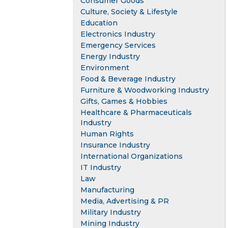
Consumer Goods
Culture, Society & Lifestyle
Education
Electronics Industry
Emergency Services
Energy Industry
Environment
Food & Beverage Industry
Furniture & Woodworking Industry
Gifts, Games & Hobbies
Healthcare & Pharmaceuticals
Industry
Human Rights
Insurance Industry
International Organizations
IT Industry
Law
Manufacturing
Media, Advertising & PR
Military Industry
Mining Industry