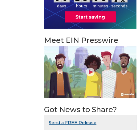
days
hours
minutes
seconds
Meet EIN Presswire
Got News to Share?
Send a FREE Release