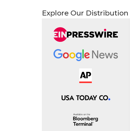
Explore Our Distribution