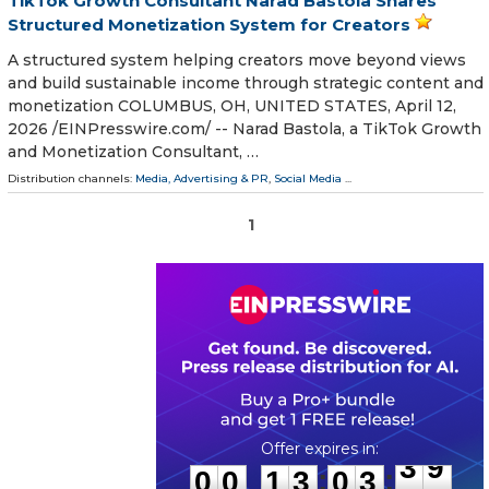
TikTok Growth Consultant Narad Bastola Shares
Structured Monetization System for Creators
A structured system helping creators move beyond views
and build sustainable income through strategic content and
monetization COLUMBUS, OH, UNITED STATES, April 12,
2026 /⁨EINPresswire.com⁩/ -- Narad Bastola, a TikTok Growth
and Monetization Consultant, …
Distribution channels:
Media, Advertising & PR
,
Social Media
...
1
0
0
1
3
0
3
3
9
:
:
0
0
1
3
0
3
3
9