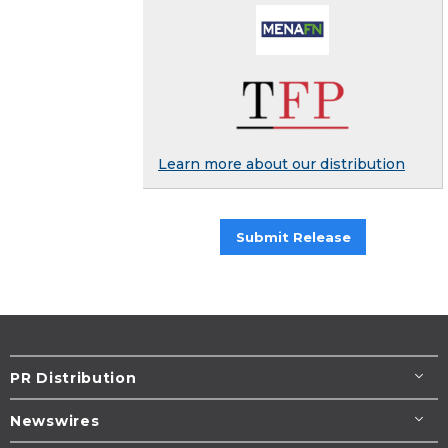
Learn more about our distribution
Submit Release
PR Distribution
Newswires