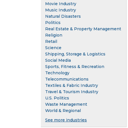
Movie Industry
Music Industry
Natural Disasters
Politics
Real Estate & Property Management
Religion
Retail
Science
Shipping, Storage & Logistics
Social Media
Sports, Fitness & Recreation
Technology
Telecommunications
Textiles & Fabric Industry
Travel & Tourism Industry
U.S. Politics
Waste Management
World & Regional
See more industries