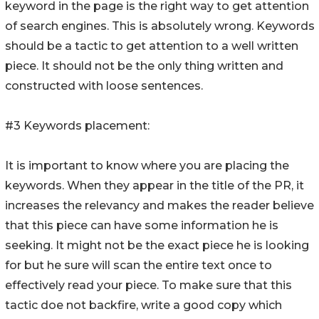
keyword in the page is the right way to get attention
of search engines. This is absolutely wrong. Keywords
should be a tactic to get attention to a well written
piece. It should not be the only thing written and
constructed with loose sentences.
#3 Keywords placement:
It is important to know where you are placing the
keywords. When they appear in the title of the PR, it
increases the relevancy and makes the reader believe
that this piece can have some information he is
seeking. It might not be the exact piece he is looking
for but he sure will scan the entire text once to
effectively read your piece. To make sure that this
tactic doe not backfire, write a good copy which