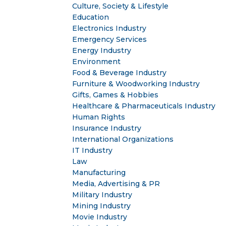
Culture, Society & Lifestyle
Education
Electronics Industry
Emergency Services
Energy Industry
Environment
Food & Beverage Industry
Furniture & Woodworking Industry
Gifts, Games & Hobbies
Healthcare & Pharmaceuticals Industry
Human Rights
Insurance Industry
International Organizations
IT Industry
Law
Manufacturing
Media, Advertising & PR
Military Industry
Mining Industry
Movie Industry