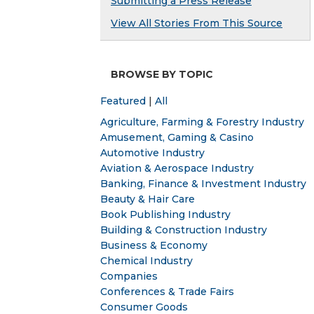
Submitting a Press Release
View All Stories From This Source
BROWSE BY TOPIC
Featured
|
All
Agriculture, Farming & Forestry Industry
Amusement, Gaming & Casino
Automotive Industry
Aviation & Aerospace Industry
Banking, Finance & Investment Industry
Beauty & Hair Care
Book Publishing Industry
Building & Construction Industry
Business & Economy
Chemical Industry
Companies
Conferences & Trade Fairs
Consumer Goods