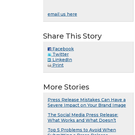
email us here
Share This Story
Facebook
Twitter
LinkedIn
Print
More Stories
Press Release Mistakes Can Have a
Severe Impact on Your Brand Image
The Social Media Press Release:
What Works and What Doesn’t
Top 5 Problems to Avoid When