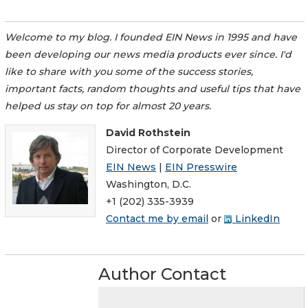
Welcome to my blog. I founded EIN News in 1995 and have
been developing our news media products ever since. I'd
like to share with you some of the success stories,
important facts, random thoughts and useful tips that have
helped us stay on top for almost 20 years.
David Rothstein
Director of Corporate Development
EIN News
|
EIN Presswire
Washington, D.C.
+1 (202) 335-3939
Contact me by email
or
LinkedIn
Author Contact