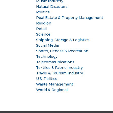
Music Industry
Natural Disasters
Politics
Real Estate & Property Management
Religion
Retail
Science
Shipping, Storage & Logistics
Social Media
Sports, Fitness & Recreation
Technology
Telecommunications
Textiles & Fabric Industry
Travel & Tourism Industry
U.S. Politics
Waste Management
World & Regional