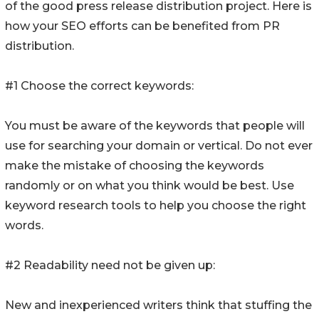
of the good press release distribution project. Here is
how your SEO efforts can be benefited from PR
distribution.
#1 Choose the correct keywords:
You must be aware of the keywords that people will
use for searching your domain or vertical. Do not ever
make the mistake of choosing the keywords
randomly or on what you think would be best. Use
keyword research tools to help you choose the right
words.
#2 Readability need not be given up:
New and inexperienced writers think that stuffing the