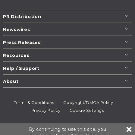
PR Distribution
Newswires
Press Releases
Resources
Help / Support
About
Terms & Conditions
Copyright/DMCA Policy
Privacy Policy
Cookie Settings
© 1995-2026
Newsmatics
Inc. dba EIN Presswire.
By continuing to use this site, you
All rights reserved.