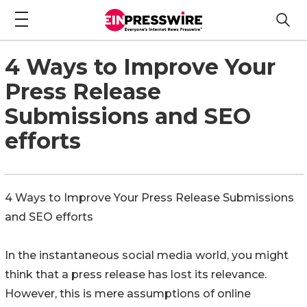
4 Ways to Improve Your
Press Release
Submissions and SEO
efforts
4 Ways to Improve Your Press Release Submissions
and SEO efforts
In the instantaneous social media world, you might
think that a press release has lost its relevance.
However, this is mere assumptions of online