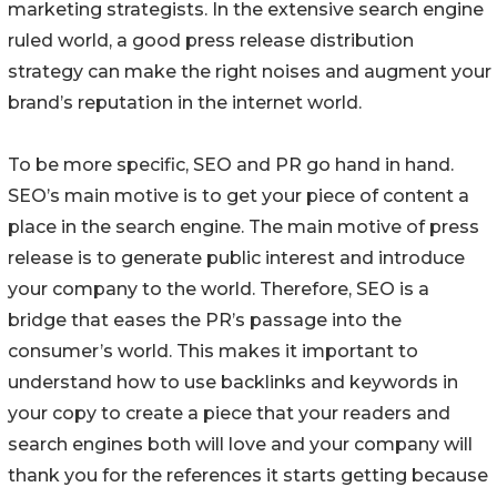
marketing strategists. In the extensive search engine
ruled world, a good press release distribution
strategy can make the right noises and augment your
brand’s reputation in the internet world.
To be more specific, SEO and PR go hand in hand.
SEO’s main motive is to get your piece of content a
place in the search engine. The main motive of press
release is to generate public interest and introduce
your company to the world. Therefore, SEO is a
bridge that eases the PR’s passage into the
consumer’s world. This makes it important to
understand how to use backlinks and keywords in
your copy to create a piece that your readers and
search engines both will love and your company will
thank you for the references it starts getting because