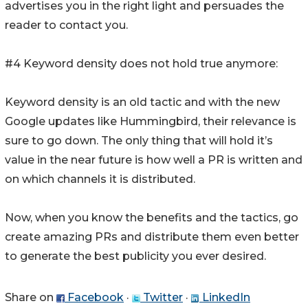
advertises you in the right light and persuades the
reader to contact you.
#4 Keyword density does not hold true anymore:
Keyword density is an old tactic and with the new
Google updates like Hummingbird, their relevance is
sure to go down. The only thing that will hold it’s
value in the near future is how well a PR is written and
on which channels it is distributed.
Now, when you know the benefits and the tactics, go
create amazing PRs and distribute them even better
to generate the best publicity you ever desired.
Share on
Facebook
·
Twitter
·
LinkedIn