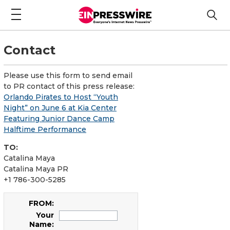
Contact
Please use this form to send email
to PR contact of this press release:
Orlando Pirates to Host “Youth
Night” on June 6 at Kia Center
Featuring Junior Dance Camp
Halftime Performance
TO:
Catalina Maya
Catalina Maya PR
+1 786-300-5285
FROM:
Your
Name: