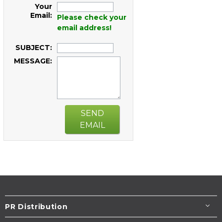
Your
Email:
Please check your
email address!
SUBJECT:
MESSAGE:
SEND
EMAIL
PR Distribution