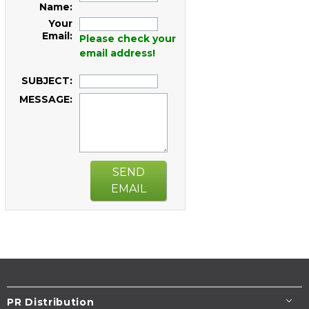
Name:
Your
Email:
Please check your
email address!
SUBJECT:
MESSAGE:
SEND
EMAIL
PR Distribution