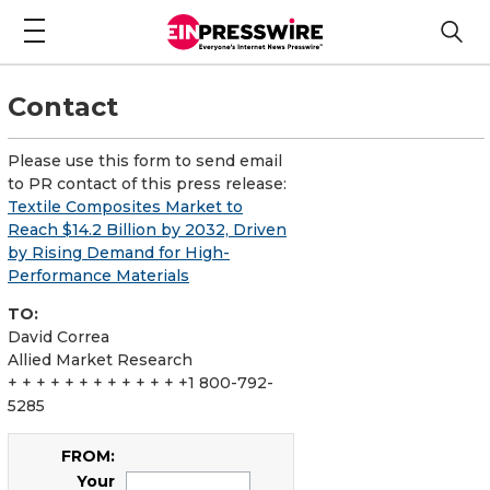
Contact
Please use this form to send email
to PR contact of this press release:
Textile Composites Market to
Reach $14.2 Billion by 2032, Driven
by Rising Demand for High-
Performance Materials
TO:
David Correa
Allied Market Research
+ + + + + + + + + + + + +1 800-792-
5285
FROM:
Your