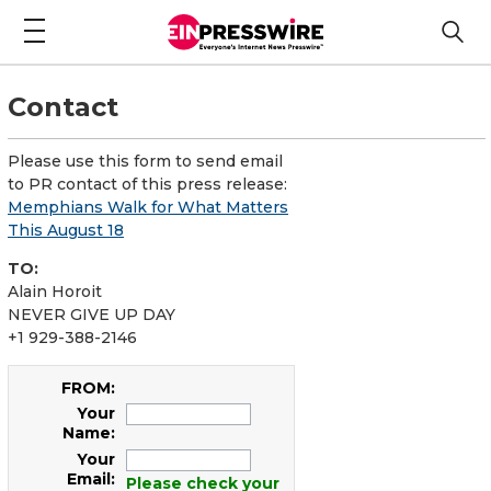
Contact
Please use this form to send email
to PR contact of this press release:
Memphians Walk for What Matters
This August 18
TO:
Alain Horoit
NEVER GIVE UP DAY
+1 929-388-2146
FROM:
Your
Name:
Your
Email:
Please check your