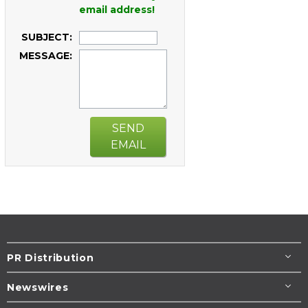
email address!
SUBJECT:
MESSAGE:
SEND
EMAIL
PR Distribution
Newswires