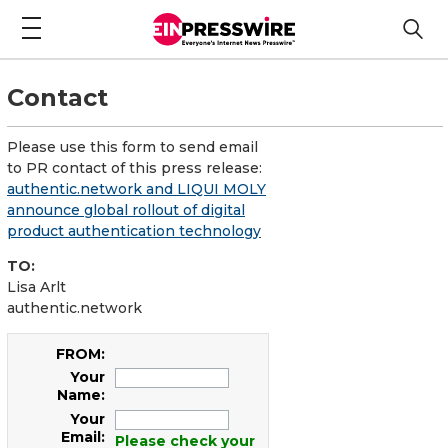
Contact
Please use this form to send email
to PR contact of this press release:
authentic.network and LIQUI MOLY
announce global rollout of digital
product authentication technology
TO:
Lisa Arlt
authentic.network
FROM:
Your
Name:
Your
Email:
Please check your