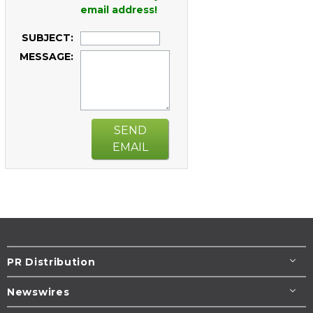
email address!
SUBJECT:
MESSAGE:
SEND
EMAIL
PR Distribution
Newswires