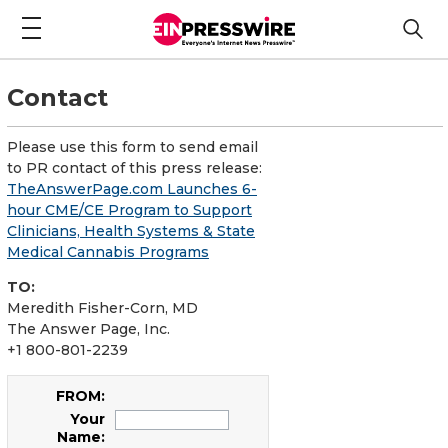
Contact
Please use this form to send email
to PR contact of this press release:
TheAnswerPage.com Launches 6-
hour CME/CE Program to Support
Clinicians, Health Systems & State
Medical Cannabis Programs
TO:
Meredith Fisher-Corn, MD
The Answer Page, Inc.
+1 800-801-2239
FROM:
Your
Name: