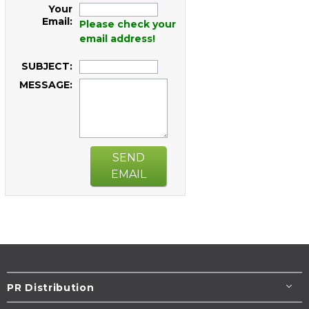
Your
Email:
Please check your
email address!
SUBJECT:
MESSAGE:
SEND
EMAIL
PR Distribution