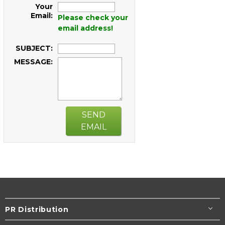
Your
Email:
Please check your
email address!
SUBJECT:
MESSAGE:
SEND
EMAIL
PR Distribution