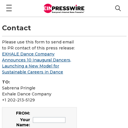
Contact
Please use this form to send email
to PR contact of this press release:
EXHALE Dance Company
Announces 10 Inaugural Dancers,
Launching a New Model for
Sustainable Careers in Dance
TO:
Sabrena Pringle
Exhale Dance Company
+1 202-213-5129
FROM:
Your
Name: