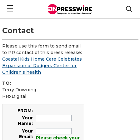
Contact
Please use this form to send email
to PR contact of this press release:
Coastal Kids Ho me Care Celebrates
Expansion of Rodgers Center for
Children's health
TO:
Terry Downing
PRxDigital
FROM:
Your
Name:
Your
Email:
Please check your