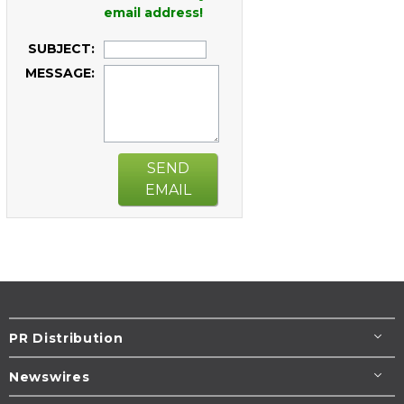
email address!
SUBJECT:
MESSAGE:
SEND
EMAIL
PR Distribution
Newswires