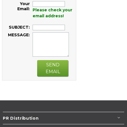
Your
Email:
Please check your
email address!
SUBJECT:
MESSAGE:
SEND
EMAIL
PR Distribution