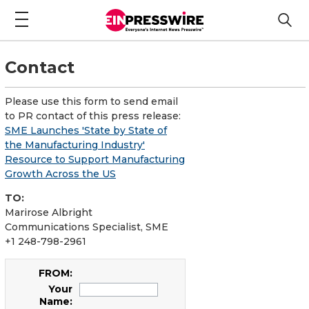
Contact
Please use this form to send email
to PR contact of this press release:
SME Launches 'State by State of
the Manufacturing Industry'
Resource to Support Manufacturing
Growth Across the US
TO:
Marirose Albright
Communications Specialist, SME
+1 248-798-2961
FROM:
Your
Name: