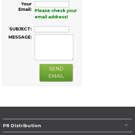
Your
Email:
Please check your
email address!
SUBJECT:
MESSAGE:
SEND
EMAIL
PR Distribution