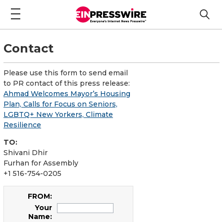
Contact
Please use this form to send email
to PR contact of this press release:
Ahmad Welcomes Mayor’s Housing
Plan, Calls for Focus on Seniors,
LGBTQ+ New Yorkers, Climate
Resilience
TO:
Shivani Dhir
Furhan for Assembly
+1 516-754-0205
FROM:
Your
Name: