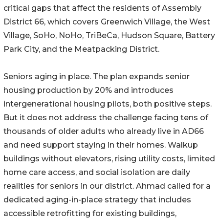
critical gaps that affect the residents of Assembly
District 66, which covers Greenwich Village, the West
Village, SoHo, NoHo, TriBeCa, Hudson Square, Battery
Park City, and the Meatpacking District.
Seniors aging in place. The plan expands senior
housing production by 20% and introduces
intergenerational housing pilots, both positive steps.
But it does not address the challenge facing tens of
thousands of older adults who already live in AD66
and need support staying in their homes. Walkup
buildings without elevators, rising utility costs, limited
home care access, and social isolation are daily
realities for seniors in our district. Ahmad called for a
dedicated aging-in-place strategy that includes
accessible retrofitting for existing buildings,