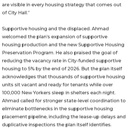
are visible in every housing strategy that comes out
of City Hall.”
Supportive housing and the displaced. Ahmad
welcomed the plan’s expansion of supportive
housing production and the new Supportive Housing
Preservation Program. He also praised the goal of
reducing the vacancy rate in City-funded supportive
housing to 5% by the end of 2026. But the plan itself
acknowledges that thousands of supportive housing
units sit vacant and ready for tenants while over
100,000 New Yorkers sleep in shelters each night.
Ahmad called for stronger state-level coordination to
eliminate bottlenecks in the supportive housing
placement pipeline, including the lease-up delays and
duplicative inspections the plan itself identifies.