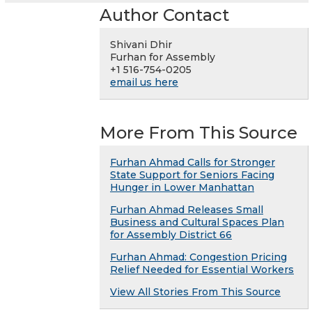
Author Contact
Shivani Dhir
Furhan for Assembly
+1 516-754-0205
email us here
More From This Source
Furhan Ahmad Calls for Stronger
State Support for Seniors Facing
Hunger in Lower Manhattan
Furhan Ahmad Releases Small
Business and Cultural Spaces Plan
for Assembly District 66
Furhan Ahmad: Congestion Pricing
Relief Needed for Essential Workers
View All Stories From This Source