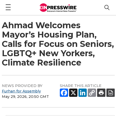
Ahmad Welcomes
Mayor’s Housing Plan,
Calls for Focus on Seniors,
LGBTQ+ New Yorkers,
Climate Resilience
NEWS PROVIDED BY
SHARE THIS ARTICLE
Furhan for Assembly
May 29, 2026, 20:50 GMT