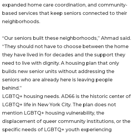
expanded home care coordination, and community-
based services that keep seniors connected to their
neighborhoods.
“Our seniors built these neighborhoods,” Ahmad said.
“They should not have to choose between the home
they have lived in for decades and the support they
need to live with dignity. A housing plan that only
builds new senior units without addressing the
seniors who are already here is leaving people
behind.”
LGBTQ+ housing needs. AD66 is the historic center of
LGBTQ+ life in New York City. The plan does not
mention LGBTQ+ housing vulnerability, the
displacement of queer community institutions, or the
specific needs of LGBTQ+ youth experiencing