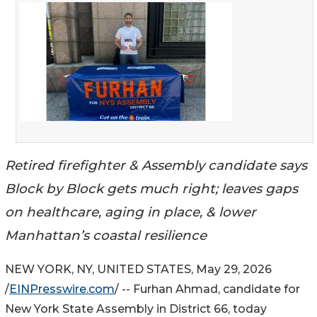
Retired firefighter & Assembly candidate says
Block by Block gets much right; leaves gaps
on healthcare, aging in place, & lower
Manhattan’s coastal resilience
NEW YORK, NY, UNITED STATES, May 29, 2026
/
EINPresswire.com
/ -- Furhan Ahmad, candidate for
New York State Assembly in District 66, today