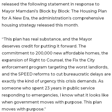
released the following statement in response to
Mayor Mamdani’s Block by Block: The Housing Plan
for A New Era, the administration’s comprehensive
housing strategy released this month.
“This plan has real substance, and the Mayor
deserves credit for putting it forward. The
commitment to 200,000 new affordable homes, the
expansion of Right to Counsel, the Fix the City
enforcement program targeting the worst landlords,
and the SPEED reforms to cut bureaucratic delays are
exactly the kind of urgency this crisis demands. As
someone who spent 23 years in public service
responding to emergencies, I know what it looks like
when government moves with purpose. This plan
moves with purpose.”