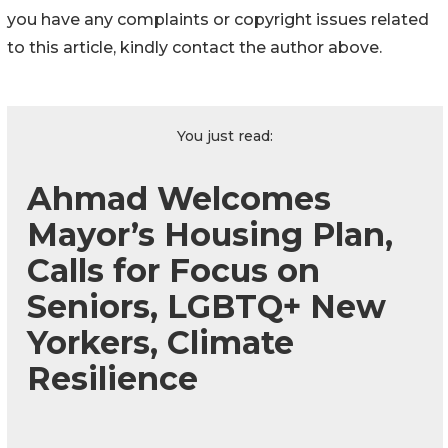
you have any complaints or copyright issues related
to this article, kindly contact the author above.
You just read:
Ahmad Welcomes
Mayor’s Housing Plan,
Calls for Focus on
Seniors, LGBTQ+ New
Yorkers, Climate
Resilience