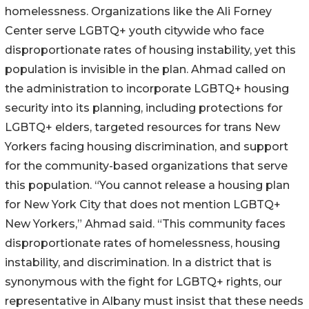
homelessness. Organizations like the Ali Forney
Center serve LGBTQ+ youth citywide who face
disproportionate rates of housing instability, yet this
population is invisible in the plan. Ahmad called on
the administration to incorporate LGBTQ+ housing
security into its planning, including protections for
LGBTQ+ elders, targeted resources for trans New
Yorkers facing housing discrimination, and support
for the community-based organizations that serve
this population. “You cannot release a housing plan
for New York City that does not mention LGBTQ+
New Yorkers,” Ahmad said. “This community faces
disproportionate rates of homelessness, housing
instability, and discrimination. In a district that is
synonymous with the fight for LGBTQ+ rights, our
representative in Albany must insist that these needs