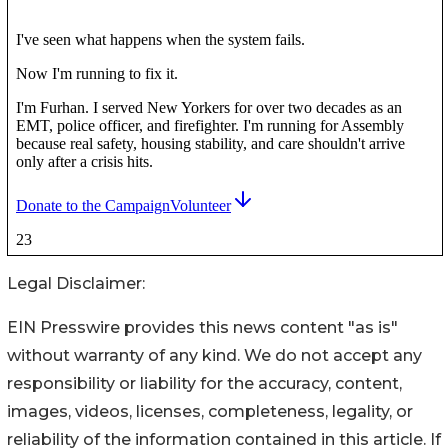
Legal Disclaimer:
EIN Presswire provides this news content "as is"
without warranty of any kind. We do not accept any
responsibility or liability for the accuracy, content,
images, videos, licenses, completeness, legality, or
reliability of the information contained in this article. If