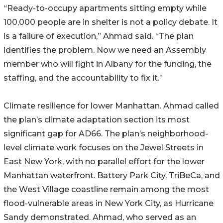
“Ready-to-occupy apartments sitting empty while
100,000 people are in shelter is not a policy debate. It
is a failure of execution,” Ahmad said. “The plan
identifies the problem. Now we need an Assembly
member who will fight in Albany for the funding, the
staffing, and the accountability to fix it.”
Climate resilience for lower Manhattan. Ahmad called
the plan’s climate adaptation section its most
significant gap for AD66. The plan’s neighborhood-
level climate work focuses on the Jewel Streets in
East New York, with no parallel effort for the lower
Manhattan waterfront. Battery Park City, TriBeCa, and
the West Village coastline remain among the most
flood-vulnerable areas in New York City, as Hurricane
Sandy demonstrated. Ahmad, who served as an