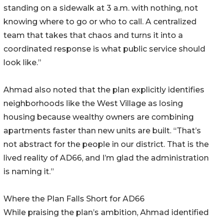
standing on a sidewalk at 3 a.m. with nothing, not
knowing where to go or who to call. A centralized
team that takes that chaos and turns it into a
coordinated response is what public service should
look like.”
Ahmad also noted that the plan explicitly identifies
neighborhoods like the West Village as losing
housing because wealthy owners are combining
apartments faster than new units are built. “That’s
not abstract for the people in our district. That is the
lived reality of AD66, and I’m glad the administration
is naming it.”
Where the Plan Falls Short for AD66
While praising the plan’s ambition, Ahmad identified