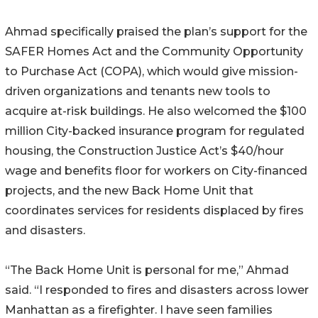
Ahmad specifically praised the plan’s support for the
SAFER Homes Act and the Community Opportunity
to Purchase Act (COPA), which would give mission-
driven organizations and tenants new tools to
acquire at-risk buildings. He also welcomed the $100
million City-backed insurance program for regulated
housing, the Construction Justice Act’s $40/hour
wage and benefits floor for workers on City-financed
projects, and the new Back Home Unit that
coordinates services for residents displaced by fires
and disasters.
“The Back Home Unit is personal for me,” Ahmad
said. “I responded to fires and disasters across lower
Manhattan as a firefighter. I have seen families