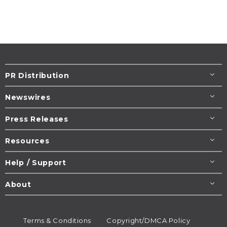
PR Distribution
Newswires
Press Releases
Resources
Help / Support
About
Terms & Conditions
Copyright/DMCA Policy