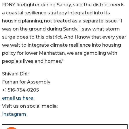
FDNY firefighter during Sandy, said the district needs
a coastal resilience strategy integrated into its
housing planning, not treated as a separate issue. “I
was on the ground during Sandy. I saw what storm
surge does to this district. And I know that every year
we wait to integrate climate resilience into housing
policy for lower Manhattan, we are gambling with
people’s lives and homes."
Shivani Dhir
Furhan for Assembly
+1 516-754-0205
email us here
Visit us on social media:
Instagram