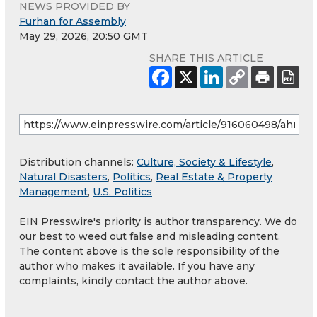
NEWS PROVIDED BY
Furhan for Assembly
May 29, 2026, 20:50 GMT
SHARE THIS ARTICLE
Distribution channels:
Culture, Society & Lifestyle
,
Natural Disasters
,
Politics
,
Real Estate & Property
Management
,
U.S. Politics
EIN Presswire's priority is author transparency. We do
our best to weed out false and misleading content.
The content above is the sole responsibility of the
author who makes it available. If you have any
complaints, kindly contact the author above.