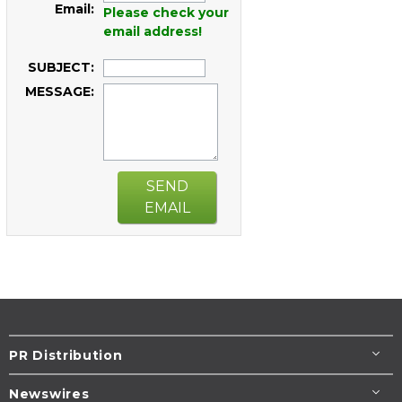
Email:
Please check your
email address!
SUBJECT:
MESSAGE:
SEND
EMAIL
PR Distribution
Newswires