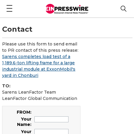
Contact
Please use this form to send email
to PR contact of this press release:
Sarens completes load test of a
1,189.6-ton lifting frame for a large
industrial module at ExxonMobil's
yard in Chonburi
TO:
Sarens LeanFactor Team
LeanFactor Global Communication
FROM:
Your
Name:
Your