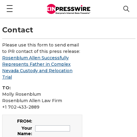
Contact
Please use this form to send email
to PR contact of this press release:
Rosenblum Allen Successfully
Represents Father in Complex
Nevada Custody and Relocation
Trial
TO:
Molly Rosenblum
Rosenblum Allen Law Firm
+1 702-433-2889
FROM:
Your
Name: