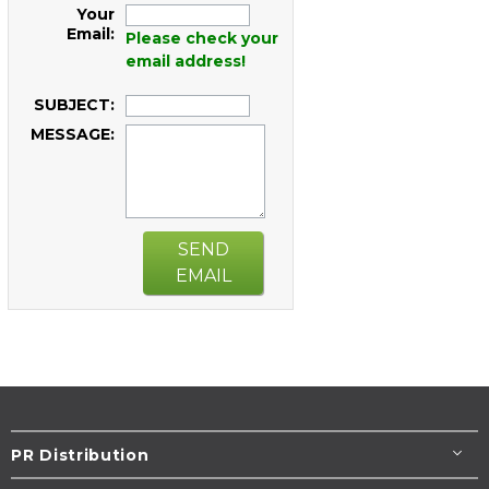
Your
Email:
Please check your
email address!
SUBJECT:
MESSAGE:
SEND
EMAIL
PR Distribution