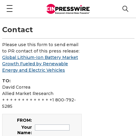
Contact
Please use this form to send email
to PR contact of this press release:
Global Lithium-Ion Battery Market
Growth Fueled by Renewable
Energy and Electric Vehicles
TO:
David Correa
Allied Market Research
+ + + + + + + + + + + + +1 800-792-
5285
FROM:
Your
Name: