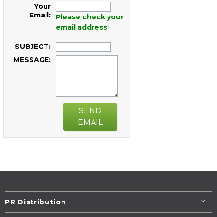
Your
Email:
Please check your
email address!
SUBJECT:
MESSAGE:
SEND
EMAIL
PR Distribution