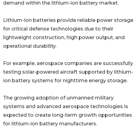
demand within the lithium-ion battery market.
Lithium-ion batteries provide reliable power storage
for critical defense technologies due to their
lightweight construction, high power output, and
operational durability.
For example, aerospace companies are successfully
testing solar-powered aircraft supported by lithium-
ion battery systems for nighttime energy storage.
The growing adoption of unmanned military
systems and advanced aerospace technologies is
expected to create long-term growth opportunities
for lithium-ion battery manufacturers.