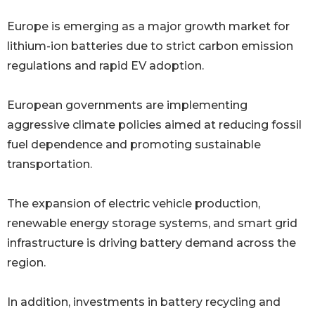
Europe is emerging as a major growth market for
lithium-ion batteries due to strict carbon emission
regulations and rapid EV adoption.
European governments are implementing
aggressive climate policies aimed at reducing fossil
fuel dependence and promoting sustainable
transportation.
The expansion of electric vehicle production,
renewable energy storage systems, and smart grid
infrastructure is driving battery demand across the
region.
In addition, investments in battery recycling and