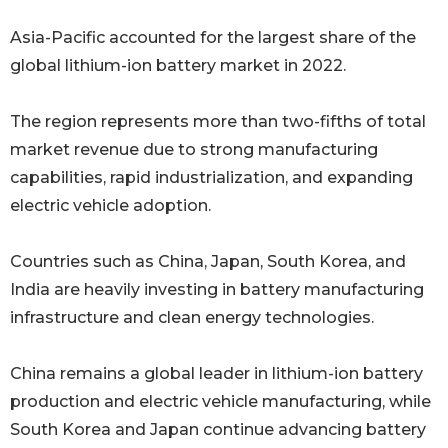
Asia-Pacific accounted for the largest share of the
global lithium-ion battery market in 2022.
The region represents more than two-fifths of total
market revenue due to strong manufacturing
capabilities, rapid industrialization, and expanding
electric vehicle adoption.
Countries such as China, Japan, South Korea, and
India are heavily investing in battery manufacturing
infrastructure and clean energy technologies.
China remains a global leader in lithium-ion battery
production and electric vehicle manufacturing, while
South Korea and Japan continue advancing battery