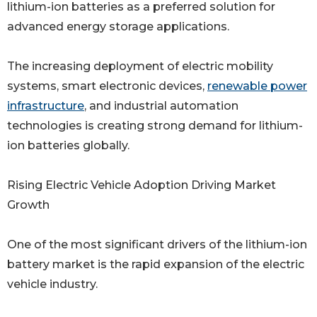
lithium-ion batteries as a preferred solution for
advanced energy storage applications.
The increasing deployment of electric mobility
systems, smart electronic devices,
renewable power
infrastructure
, and industrial automation
technologies is creating strong demand for lithium-
ion batteries globally.
Rising Electric Vehicle Adoption Driving Market
Growth
One of the most significant drivers of the lithium-ion
battery market is the rapid expansion of the electric
vehicle industry.