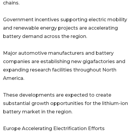
chains.
Government incentives supporting electric mobility
and renewable energy projects are accelerating
battery demand across the region.
Major automotive manufacturers and battery
companies are establishing new gigafactories and
expanding research facilities throughout North
America.
These developments are expected to create
substantial growth opportunities for the lithium-ion
battery market in the region.
Europe Accelerating Electrification Efforts