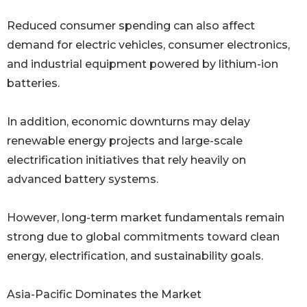
Reduced consumer spending can also affect
demand for electric vehicles, consumer electronics,
and industrial equipment powered by lithium-ion
batteries.
In addition, economic downturns may delay
renewable energy projects and large-scale
electrification initiatives that rely heavily on
advanced battery systems.
However, long-term market fundamentals remain
strong due to global commitments toward clean
energy, electrification, and sustainability goals.
Asia-Pacific Dominates the Market