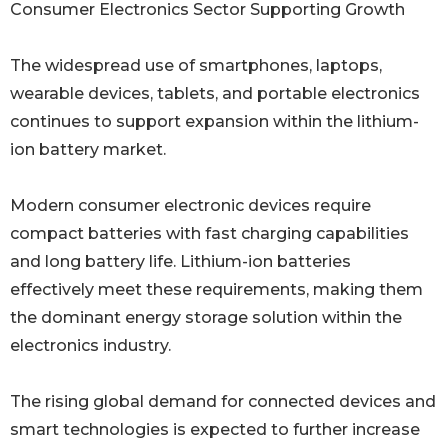
Consumer Electronics Sector Supporting Growth
The widespread use of smartphones, laptops,
wearable devices, tablets, and portable electronics
continues to support expansion within the lithium-
ion battery market.
Modern consumer electronic devices require
compact batteries with fast charging capabilities
and long battery life. Lithium-ion batteries
effectively meet these requirements, making them
the dominant energy storage solution within the
electronics industry.
The rising global demand for connected devices and
smart technologies is expected to further increase