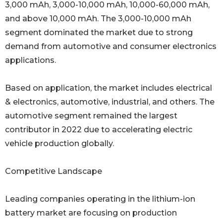
3,000 mAh, 3,000-10,000 mAh, 10,000-60,000 mAh,
and above 10,000 mAh. The 3,000-10,000 mAh
segment dominated the market due to strong
demand from automotive and consumer electronics
applications.
Based on application, the market includes electrical
& electronics, automotive, industrial, and others. The
automotive segment remained the largest
contributor in 2022 due to accelerating electric
vehicle production globally.
Competitive Landscape
Leading companies operating in the lithium-ion
battery market are focusing on production