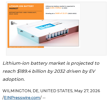
Lithium-ion battery market is projected to
reach $189.4 billion by 2032 driven by EV
adoption.
WILMINGTON, DE, UNITED STATES, May 27, 2026
/
EINPresswire.com
/ --