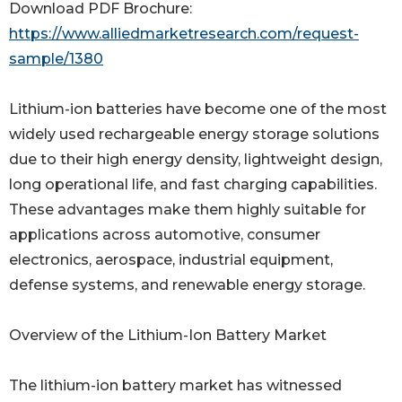
Download PDF Brochure:
https://www.alliedmarketresearch.com/request-
sample/1380
Lithium-ion batteries have become one of the most
widely used rechargeable energy storage solutions
due to their high energy density, lightweight design,
long operational life, and fast charging capabilities.
These advantages make them highly suitable for
applications across automotive, consumer
electronics, aerospace, industrial equipment,
defense systems, and renewable energy storage.
Overview of the Lithium-Ion Battery Market
The lithium-ion battery market has witnessed