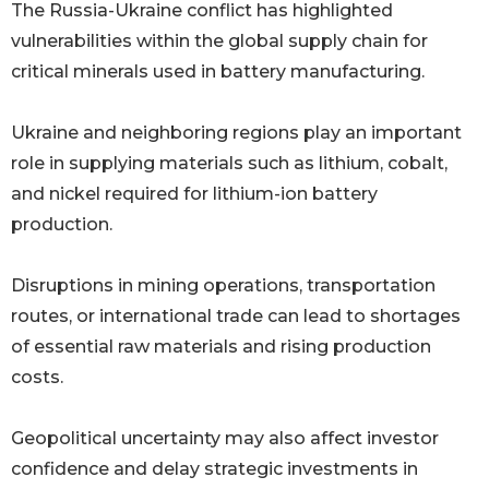
The Russia-Ukraine conflict has highlighted
vulnerabilities within the global supply chain for
critical minerals used in battery manufacturing.
Ukraine and neighboring regions play an important
role in supplying materials such as lithium, cobalt,
and nickel required for lithium-ion battery
production.
Disruptions in mining operations, transportation
routes, or international trade can lead to shortages
of essential raw materials and rising production
costs.
Geopolitical uncertainty may also affect investor
confidence and delay strategic investments in