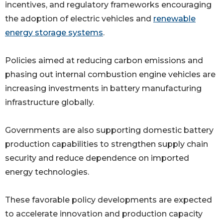
incentives, and regulatory frameworks encouraging
the adoption of electric vehicles and
renewable
energy storage systems
.
Policies aimed at reducing carbon emissions and
phasing out internal combustion engine vehicles are
increasing investments in battery manufacturing
infrastructure globally.
Governments are also supporting domestic battery
production capabilities to strengthen supply chain
security and reduce dependence on imported
energy technologies.
These favorable policy developments are expected
to accelerate innovation and production capacity