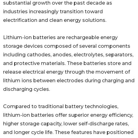
substantial growth over the past decade as
industries increasingly transition toward
electrification and clean energy solutions.
Lithium-ion batteries are rechargeable energy
storage devices composed of several components
including cathodes, anodes, electrolytes, separators,
and protective materials. These batteries store and
release electrical energy through the movement of
lithium ions between electrodes during charging and
discharging cycles.
Compared to traditional battery technologies,
lithium-ion batteries offer superior energy efficiency,
higher storage capacity, lower self-discharge rates,
and longer cycle life. These features have positioned