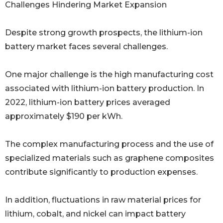
Challenges Hindering Market Expansion
Despite strong growth prospects, the lithium-ion
battery market faces several challenges.
One major challenge is the high manufacturing cost
associated with lithium-ion battery production. In
2022, lithium-ion battery prices averaged
approximately $190 per kWh.
The complex manufacturing process and the use of
specialized materials such as graphene composites
contribute significantly to production expenses.
In addition, fluctuations in raw material prices for
lithium, cobalt, and nickel can impact battery