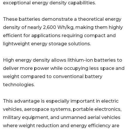
exceptional energy density capabilities.
These batteries demonstrate a theoretical energy
density of nearly 2,600 Wh/kg, making them highly
efficient for applications requiring compact and
lightweight energy storage solutions.
High energy density allows lithium-ion batteries to
deliver more power while occupying less space and
weight compared to conventional battery
technologies.
This advantage is especially important in electric
vehicles, aerospace systems, portable electronics,
military equipment, and unmanned aerial vehicles
where weight reduction and energy efficiency are