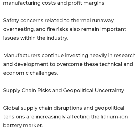
manufacturing costs and profit margins.
Safety concerns related to thermal runaway,
overheating, and fire risks also remain important
issues within the industry.
Manufacturers continue investing heavily in research
and development to overcome these technical and
economic challenges.
Supply Chain Risks and Geopolitical Uncertainty
Global supply chain disruptions and geopolitical
tensions are increasingly affecting the lithium-ion
battery market.