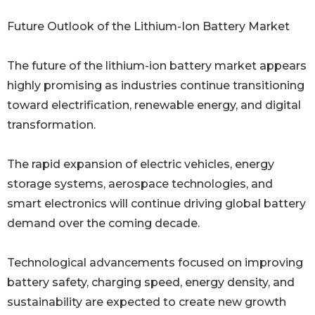
Future Outlook of the Lithium-Ion Battery Market
The future of the lithium-ion battery market appears
highly promising as industries continue transitioning
toward electrification, renewable energy, and digital
transformation.
The rapid expansion of electric vehicles, energy
storage systems, aerospace technologies, and
smart electronics will continue driving global battery
demand over the coming decade.
Technological advancements focused on improving
battery safety, charging speed, energy density, and
sustainability are expected to create new growth