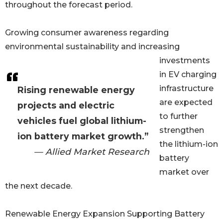
throughout the forecast period.
Growing consumer awareness regarding
environmental sustainability and increasing
investments
in EV charging
infrastructure
Rising renewable energy
are expected
projects and electric
to further
vehicles fuel global lithium-
strengthen
ion battery market growth.”
the lithium-ion
— Allied Market Research
battery
market over
the next decade.
Renewable Energy Expansion Supporting Battery