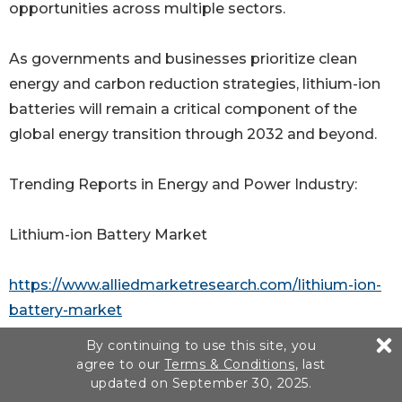
opportunities across multiple sectors.
As governments and businesses prioritize clean
energy and carbon reduction strategies, lithium-ion
batteries will remain a critical component of the
global energy transition through 2032 and beyond.
Trending Reports in Energy and Power Industry:
Lithium-ion Battery Market
https://www.alliedmarketresearch.com/lithium-ion-
battery-market
By continuing to use this site, you
Cylindrical Li-ion Battery Market
agree to our
Terms & Conditions
, last
updated on September 30, 2025.