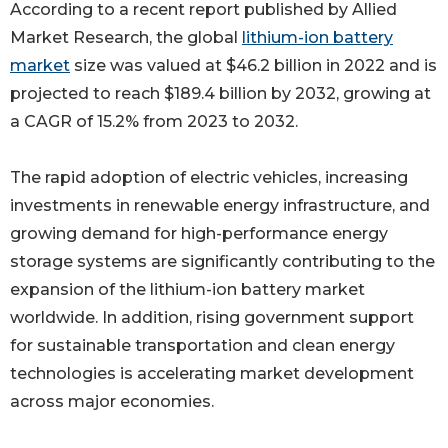
According to a recent report published by Allied
Market Research, the global
lithium-ion battery
market
size was valued at $46.2 billion in 2022 and is
projected to reach $189.4 billion by 2032, growing at
a CAGR of 15.2% from 2023 to 2032.
The rapid adoption of electric vehicles, increasing
investments in renewable energy infrastructure, and
growing demand for high-performance energy
storage systems are significantly contributing to the
expansion of the lithium-ion battery market
worldwide. In addition, rising government support
for sustainable transportation and clean energy
technologies is accelerating market development
across major economies.