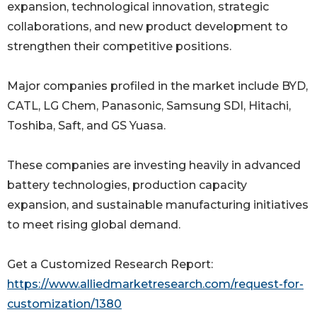
expansion, technological innovation, strategic
collaborations, and new product development to
strengthen their competitive positions.
Major companies profiled in the market include BYD,
CATL, LG Chem, Panasonic, Samsung SDI, Hitachi,
Toshiba, Saft, and GS Yuasa.
These companies are investing heavily in advanced
battery technologies, production capacity
expansion, and sustainable manufacturing initiatives
to meet rising global demand.
Get a Customized Research Report:
https://www.alliedmarketresearch.com/request-for-
customization/1380