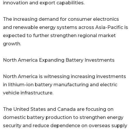
innovation and export capabilities.
The increasing demand for consumer electronics
and renewable energy systems across Asia-Pacific is
expected to further strengthen regional market
growth.
North America Expanding Battery Investments
North America is witnessing increasing investments
in lithium-ion battery manufacturing and electric
vehicle infrastructure.
The United States and Canada are focusing on
domestic battery production to strengthen energy
security and reduce dependence on overseas supply