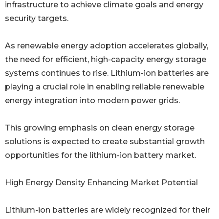
infrastructure to achieve climate goals and energy
security targets.
As renewable energy adoption accelerates globally,
the need for efficient, high-capacity energy storage
systems continues to rise. Lithium-ion batteries are
playing a crucial role in enabling reliable renewable
energy integration into modern power grids.
This growing emphasis on clean energy storage
solutions is expected to create substantial growth
opportunities for the lithium-ion battery market.
High Energy Density Enhancing Market Potential
Lithium-ion batteries are widely recognized for their