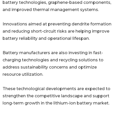
battery technologies, graphene-based components,
and improved thermal management systems.
Innovations aimed at preventing dendrite formation
and reducing short-circuit risks are helping improve
battery reliability and operational lifespan.
Battery manufacturers are also investing in fast-
charging technologies and recycling solutions to
address sustainability concerns and optimize
resource utilization.
These technological developments are expected to
strengthen the competitive landscape and support
long-term growth in the lithium-ion battery market.