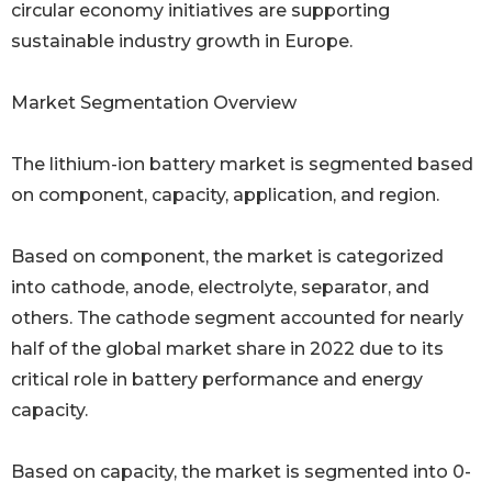
circular economy initiatives are supporting
sustainable industry growth in Europe.
Market Segmentation Overview
The lithium-ion battery market is segmented based
on component, capacity, application, and region.
Based on component, the market is categorized
into cathode, anode, electrolyte, separator, and
others. The cathode segment accounted for nearly
half of the global market share in 2022 due to its
critical role in battery performance and energy
capacity.
Based on capacity, the market is segmented into 0-