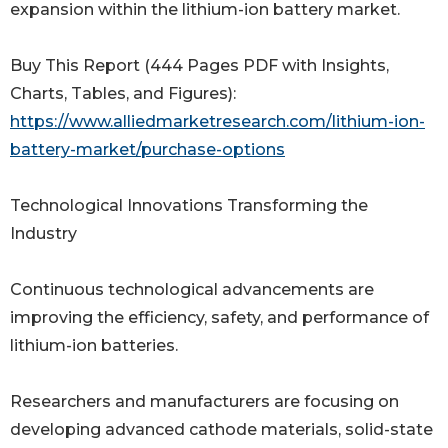
expansion within the lithium-ion battery market.
Buy This Report (444 Pages PDF with Insights,
Charts, Tables, and Figures):
https://www.alliedmarketresearch.com/lithium-ion-
battery-market/purchase-options
Technological Innovations Transforming the
Industry
Continuous technological advancements are
improving the efficiency, safety, and performance of
lithium-ion batteries.
Researchers and manufacturers are focusing on
developing advanced cathode materials, solid-state