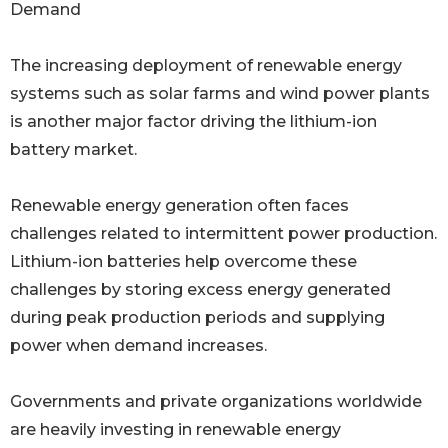
Demand
The increasing deployment of renewable energy
systems such as solar farms and wind power plants
is another major factor driving the lithium-ion
battery market.
Renewable energy generation often faces
challenges related to intermittent power production.
Lithium-ion batteries help overcome these
challenges by storing excess energy generated
during peak production periods and supplying
power when demand increases.
Governments and private organizations worldwide
are heavily investing in renewable energy