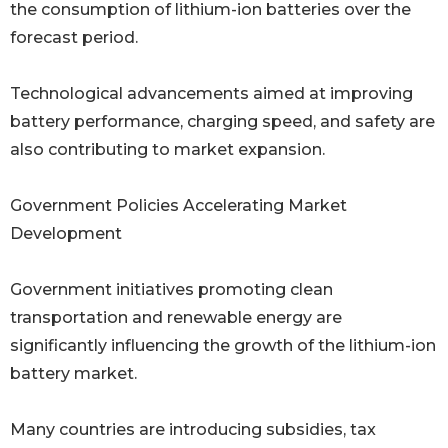
the consumption of lithium-ion batteries over the
forecast period.
Technological advancements aimed at improving
battery performance, charging speed, and safety are
also contributing to market expansion.
Government Policies Accelerating Market
Development
Government initiatives promoting clean
transportation and renewable energy are
significantly influencing the growth of the lithium-ion
battery market.
Many countries are introducing subsidies, tax