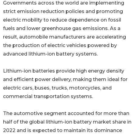
Governments across the world are implementing
strict emission reduction policies and promoting
electric mobility to reduce dependence on fossil
fuels and lower greenhouse gas emissions. As a
result, automobile manufacturers are accelerating
the production of electric vehicles powered by
advanced lithium-ion battery systems.
Lithium-ion batteries provide high energy density
and efficient power delivery, making them ideal for
electric cars, buses, trucks, motorcycles, and
commercial transportation systems.
The automotive segment accounted for more than
half of the global lithium-ion battery market share in
2022 and is expected to maintain its dominance