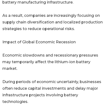
battery manufacturing infrastructure.
As a result, companies are increasingly focusing on
supply chain diversification and localized production
strategies to reduce operational risks.
Impact of Global Economic Recession
Economic slowdowns and recessionary pressures
may temporarily affect the lithium-ion battery
market.
During periods of economic uncertainty, businesses
often reduce capital investments and delay major
infrastructure projects involving battery
technologies.