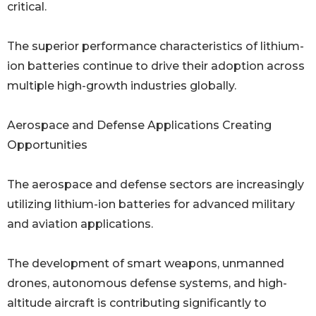
critical.
The superior performance characteristics of lithium-
ion batteries continue to drive their adoption across
multiple high-growth industries globally.
Aerospace and Defense Applications Creating
Opportunities
The aerospace and defense sectors are increasingly
utilizing lithium-ion batteries for advanced military
and aviation applications.
The development of smart weapons, unmanned
drones, autonomous defense systems, and high-
altitude aircraft is contributing significantly to