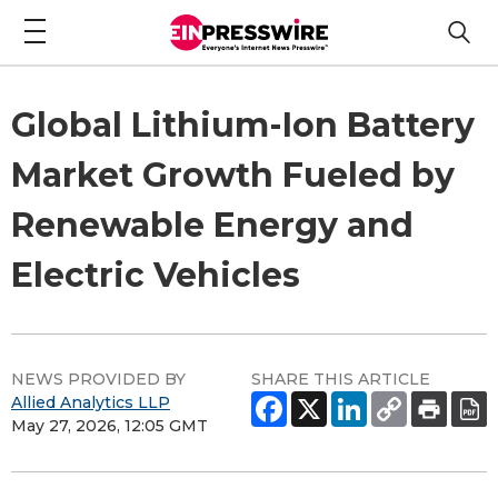
Global Lithium-Ion Battery
Market Growth Fueled by
Renewable Energy and
Electric Vehicles
NEWS PROVIDED BY
SHARE THIS ARTICLE
Allied Analytics LLP
May 27, 2026, 12:05 GMT