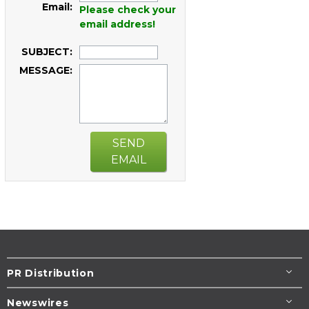
Email:
Please check your
email address!
SUBJECT:
MESSAGE:
SEND
EMAIL
PR Distribution
Newswires