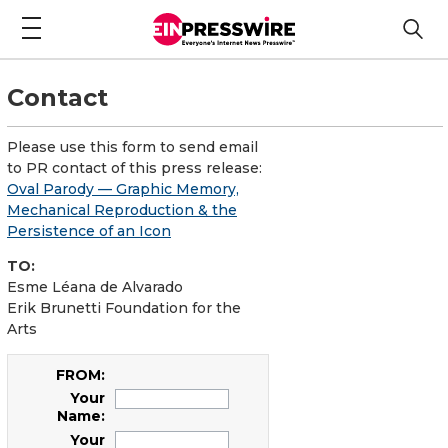
Contact
Please use this form to send email
to PR contact of this press release:
Oval Parody — Graphic Memory,
Mechanical Reproduction & the
Persistence of an Icon
TO:
Esme Léana de Alvarado
Erik Brunetti Foundation for the
Arts
FROM:
Your
Name:
Your