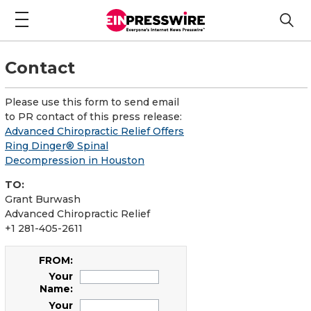
Contact
Please use this form to send email
to PR contact of this press release:
Advanced Chiropractic Relief Offers
Ring Dinger® Spinal
Decompression in Houston
TO:
Grant Burwash
Advanced Chiropractic Relief
+1 281-405-2611
FROM:
Your
Name:
Your