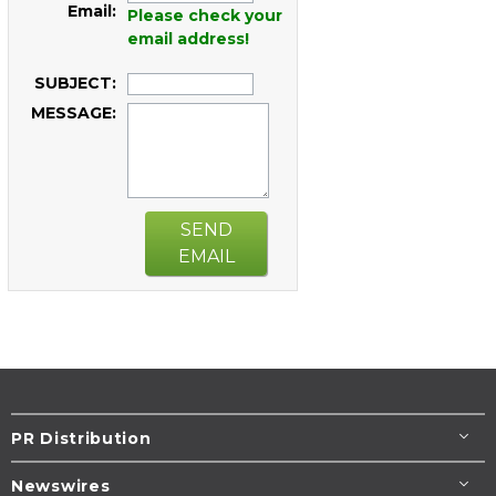
Email:
Please check your
email address!
SUBJECT:
MESSAGE:
SEND
EMAIL
PR Distribution
Newswires