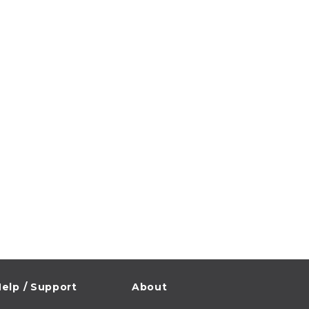
elp / Support
About