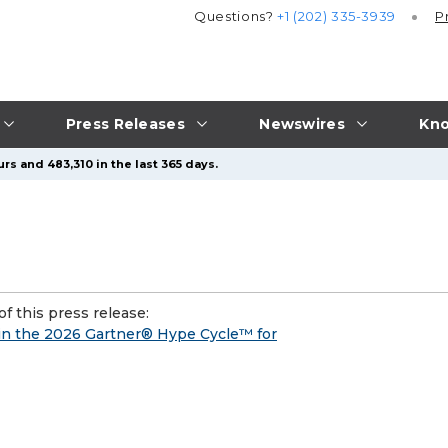
Questions?
+1 (202) 335-3939
P
Press Releases
Newswires
Kno
rs and 483,310 in the last 365 days.
f this press release:
in the 2026 Gartner® Hype Cycle™ for