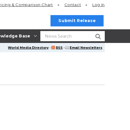
ricing
& Comparison Chart
Contact
Log In
Submit Release
wledge Base
World Media Directory
·
RSS
·
Email Newsletters