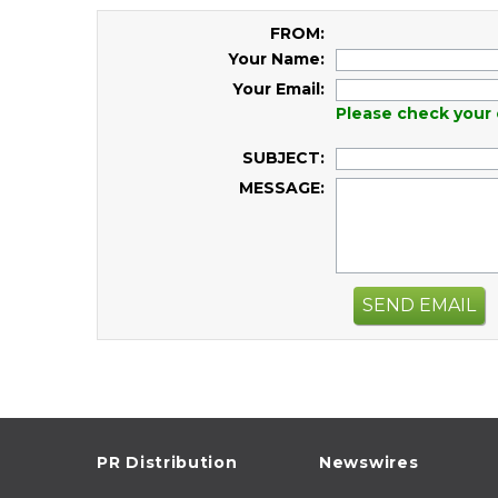
FROM:
Your Name:
Your Email:
Please check your 
SUBJECT:
MESSAGE:
SEND EMAIL
PR Distribution
Newswires