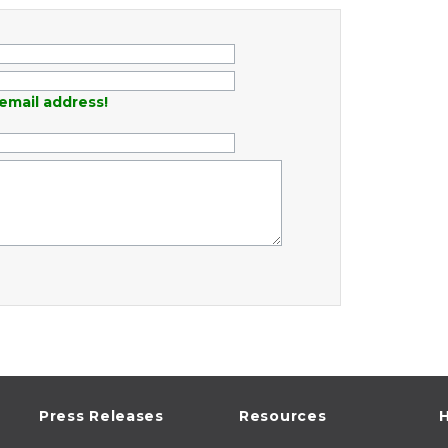
email address!
Press Releases
Resources
H