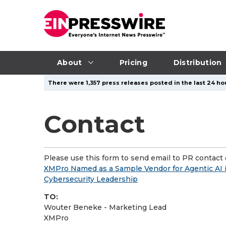
About
Pricing
Distribution
There were 1,357 press releases posted in the last 24 hou
Contact
Please use this form to send email to PR contact o
XMPro Named as a Sample Vendor for Agentic AI 
Cybersecurity Leadership
TO:
Wouter Beneke - Marketing Lead
XMPro