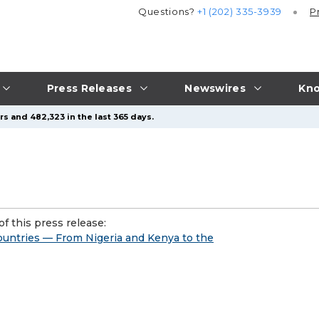
Questions?
+1 (202) 335-3939
P
Press Releases
Newswires
Kno
s and 482,323 in the last 365 days.
f this press release:
untries — From Nigeria and Kenya to the