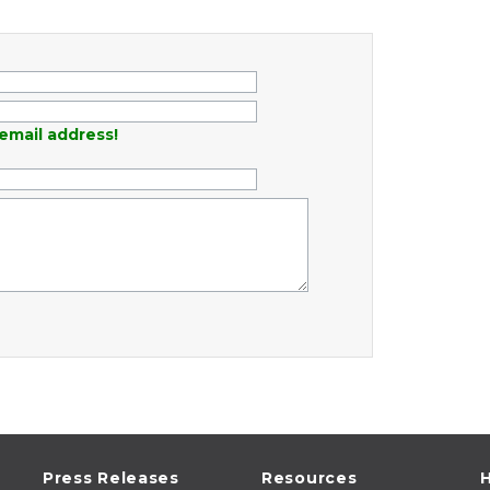
email address!
Press Releases
Resources
H