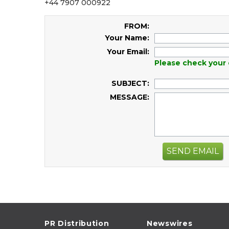
+44 7907 000922
FROM:
Your Name:
Your Email:
Please check your 
SUBJECT:
MESSAGE:
SEND EMAIL
PR Distribution
Newswires