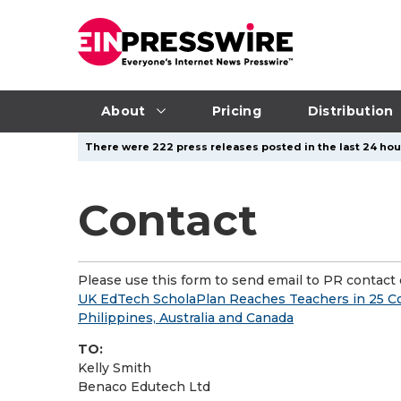
About
Pricing
Distribution
There were 222 press releases posted in the last 24 hour
Contact
Please use this form to send email to PR contact o
UK EdTech ScholaPlan Reaches Teachers in 25 Co
Philippines, Australia and Canada
TO:
Kelly Smith
Benaco Edutech Ltd