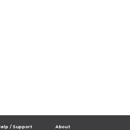
elp / Support
About