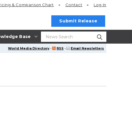
ricing
& Comparison Chart
Contact
Log In
Submit Release
wledge Base
World Media Directory
·
RSS
·
Email Newsletters