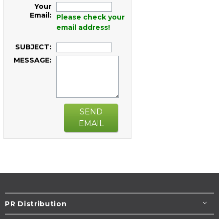
Your
Email:
Please check your
email address!
SUBJECT:
MESSAGE:
SEND
EMAIL
PR Distribution