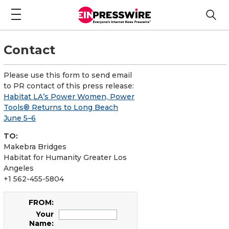
Contact
Please use this form to send email
to PR contact of this press release:
Habitat LA’s Power Women, Power
Tools® Returns to Long Beach
June 5–6
TO:
Makebra Bridges
Habitat for Humanity Greater Los
Angeles
+1 562-455-5804
FROM:
Your
Name: