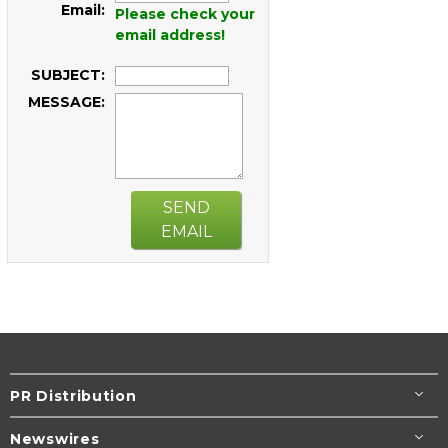
Email:
Please check your
email address!
SUBJECT:
MESSAGE:
SEND
EMAIL
PR Distribution
Newswires