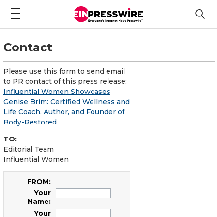
Contact
Please use this form to send email
to PR contact of this press release:
Influential Women Showcases
Genise Brim: Certified Wellness and
Life Coach, Author, and Founder of
Body-Restored
TO:
Editorial Team
Influential Women
FROM:
Your
Name:
Your