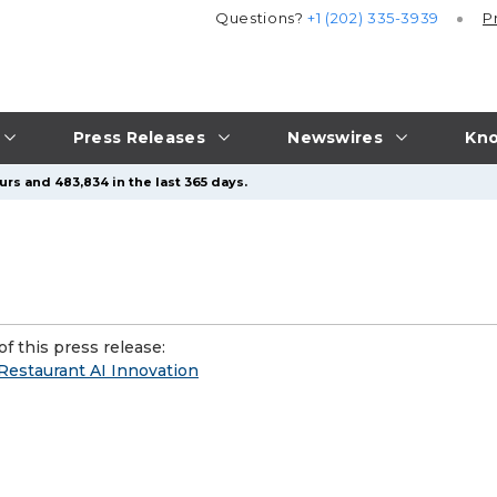
Questions?
+1 (202) 335-3939
P
Press Releases
Newswires
Kno
urs and 483,834 in the last 365 days.
f this press release:
Restaurant AI Innovation