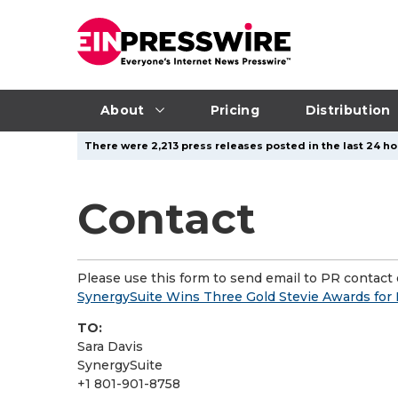
About
Pricing
Distribution
There were 2,213 press releases posted in the last 24 ho
Contact
Please use this form to send email to PR contact o
SynergySuite Wins Three Gold Stevie Awards for 
TO:
Sara Davis
SynergySuite
+1 801-901-8758