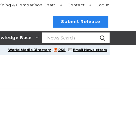
ricing
& Comparison Chart
Contact
Log In
Submit Release
wledge Base
World Media Directory
·
RSS
·
Email Newsletters