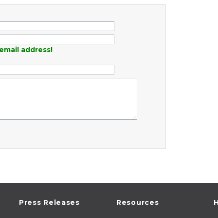
email address!
Press Releases
Resources
H