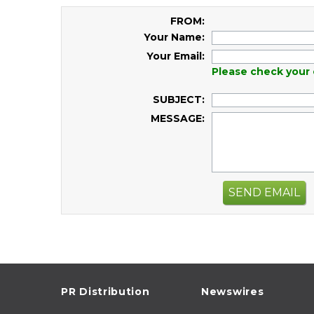
FROM:
Your Name:
Your Email:
Please check your 
SUBJECT:
MESSAGE:
SEND EMAIL
PR Distribution
Newswires