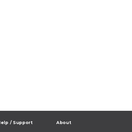
elp / Support
About