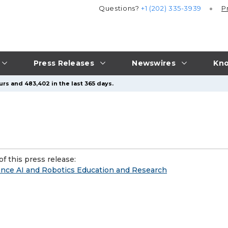
Questions?
+1 (202) 335-3939
P
Press Releases
Newswires
Kno
urs and 483,402 in the last 365 days.
f this press release:
nce AI and Robotics Education and Research