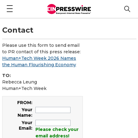
Contact
Please use this form to send email
to PR contact of this press release:
Human+Tech Week 2026 Names
the Human Flourishing Economy
TO:
Rebecca Leung
Human+Tech Week
FROM:
Your
Name:
Your
Email:
Please check your
email address!