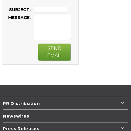
SUBJECT:
MESSAGE:
SEND
EMAIL
PR Distribution
Newswires
Press Releases