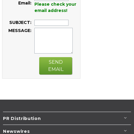
Email:
Please check your
email address!
SUBJECT:
MESSAGE:
SEND
EMAIL
PR Distribution
Newswires