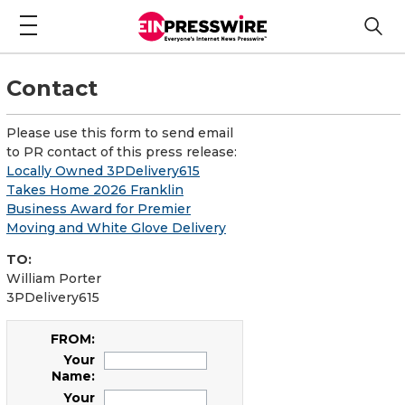
Contact
Please use this form to send email
to PR contact of this press release:
Locally Owned 3PDelivery615
Takes Home 2026 Franklin
Business Award for Premier
Moving and White Glove Delivery
TO:
William Porter
3PDelivery615
FROM:
Your
Name:
Your